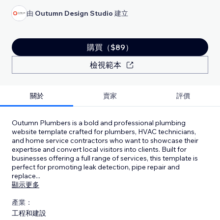
由
Outumn Design Studio
建立
購買（$89）
檢視範本
關於
賣家
評價
Outumn Plumbers is a bold and professional plumbing
website template crafted for plumbers, HVAC technicians,
and home service contractors who want to showcase their
expertise and convert local visitors into clients. Built for
businesses offering a full range of services, this template is
perfect for promoting leak detection, pipe repair and
replace
...
顯示更多
產業：
工程和建設