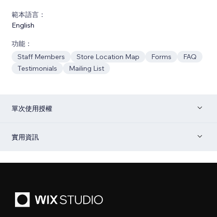
範本語言：
English
功能：
Staff Members
Store Location Map
Forms
FAQ
Testimonials
Mailing List
單次使用授權
實用資訊