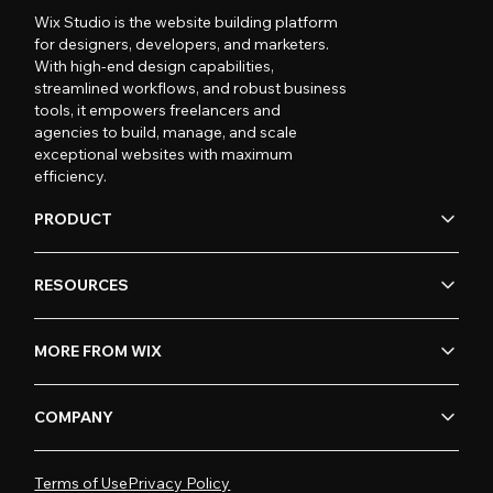
Wix Studio is the website building platform
for designers, developers, and marketers.
With high-end design capabilities,
streamlined workflows, and robust business
tools, it empowers freelancers and
agencies to build, manage, and scale
exceptional websites with maximum
efficiency.
PRODUCT
RESOURCES
MORE FROM WIX
COMPANY
Terms of Use
Privacy Policy