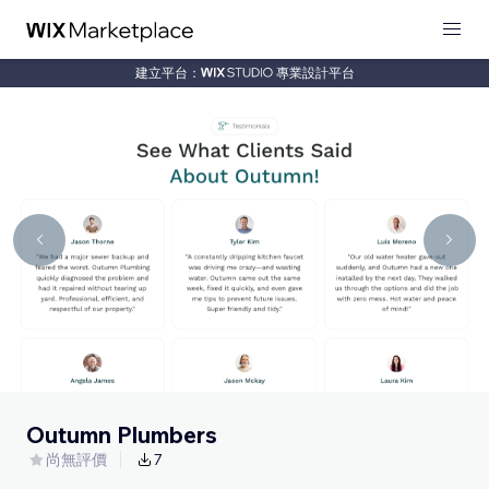
建立平台：
專業設計平台
Outumn Plumbers
尚無評價
7