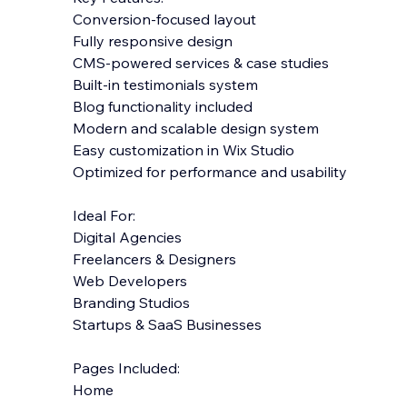
Conversion-focused layout
Fully responsive design
CMS-powered services & case studies
Built-in testimonials system
Blog functionality included
Modern and scalable design system
Easy customization in Wix Studio
Optimized for performance and usability
Ideal For:
Digital Agencies
Freelancers & Designers
Web Developers
Branding Studios
Startups & SaaS Businesses
Pages Included:
Home