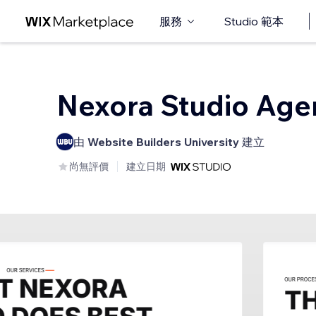
服務
Studio 範本
Nexora Studio Age
由
Website Builders University
建立
尚無評價
建立日期