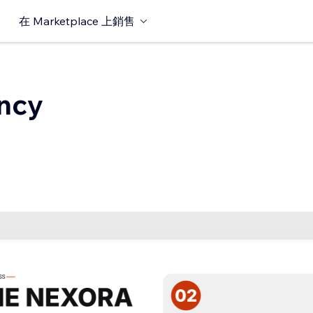
在 Marketplace 上銷售
ncy