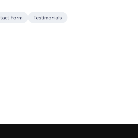
tact Form
Testimonials