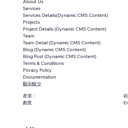
About Us
Services
Services Details(Dynamic CMS Content)
Projects
Project Details (Dynamic CMS Content)
Team
Team Detail (Dynamic CMS Content)
Blog (Dynamic CMS Content)
Blog Post (Dynamic CMS Content)
Terms & Conditions
Privacy Policy
Documentation
顯示較少
產業：
範
創意
En