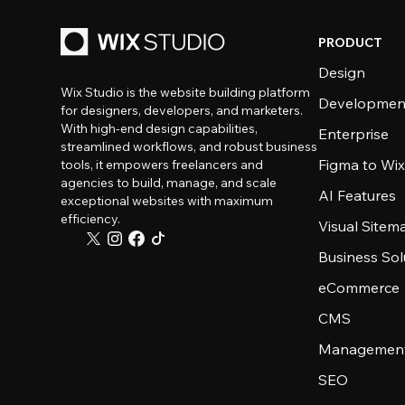
PRODUCT
Design
Wix Studio is the website building platform
Developmen
for designers, developers, and marketers.
With high-end design capabilities,
Enterprise
streamlined workflows, and robust business
Figma to Wix
tools, it empowers freelancers and
agencies to build, manage, and scale
AI Features
exceptional websites with maximum
efficiency.
Visual Sitem
Business Sol
eCommerce
CMS
Management
SEO