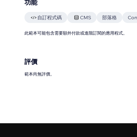
功能
自訂程式碼
CMS
部落格
Con
此範本可能包含需要額外付款或進階訂閱的應用程式。
評價
範本尚無評價。