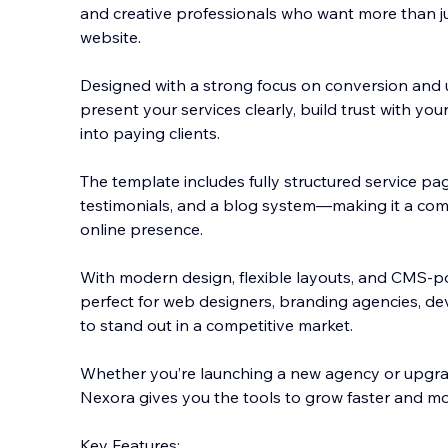
and creative professionals who want more than ju
website.
Designed with a strong focus on conversion and u
present your services clearly, build trust with you
into paying clients.
The templ
ate includes fully structured service pag
testimonials, and a blog system—making it a com
online presence.
With modern design, flexible layouts, and CMS-p
perfect for web designers, branding agencies, de
to stand out in a competitive market.
Whether you’re launching a new agency or upgrad
Nexora gives you the tools to grow faster and mor
Key Features: