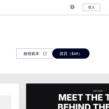
登入
檢視範本
購買（$69）