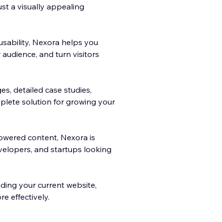
st a visually appealing
sability, Nexora helps you
r audience, and turn visitors
es, detailed case studies,
plete solution for growing your
owered content, Nexora is
velopers, and startups looking
ing your current website,
e effectively.