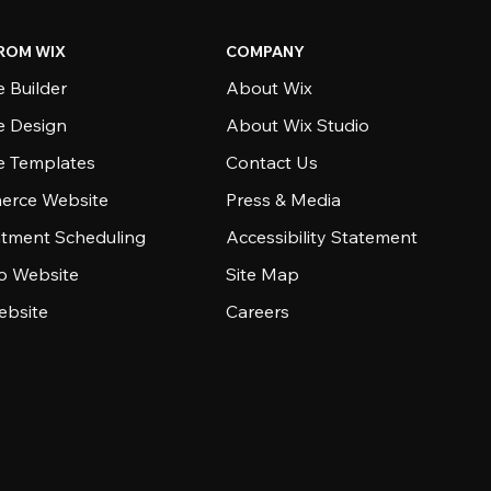
ROM WIX
COMPANY
 Builder
About Wix
e Design
About Wix Studio
e Templates
Contact Us
rce Website
Press & Media
tment Scheduling
Accessibility Statement
io Website
Site Map
ebsite
Careers