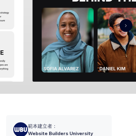
範本建立者：
Website Builders University