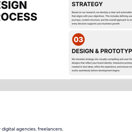
digital agencies, freelancers,