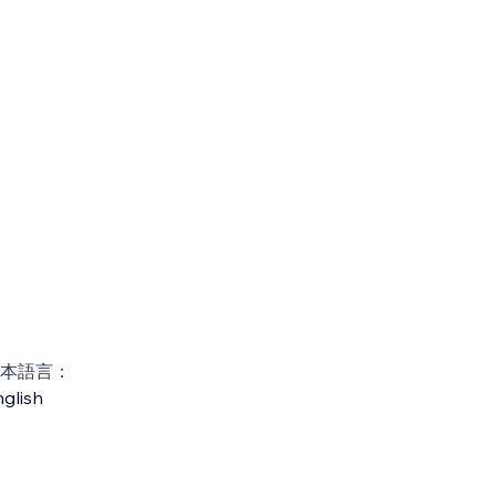
本語言：
glish