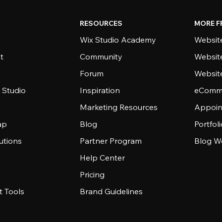
RESOURCES
MORE F
Wix Studio Academy
Website
t
Community
Websit
Forum
Websit
 Studio
Inspiration
eComme
Marketing Resources
Appoin
ap
Blog
Portfol
utions
Partner Program
Blog W
Help Center
Pricing
 Tools
Brand Guidelines