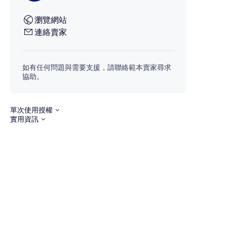
瀏覽網站
連絡賣家
如有任何問題與需要支援，請聯絡範本賣家尋求
協助。
單次使用授權
實用資訊