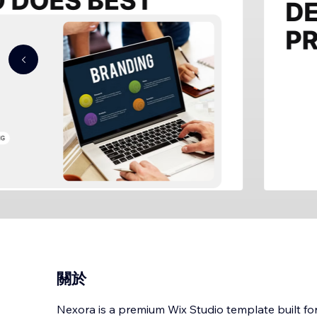
關於
Nexora is a premium Wix Studio template built for 