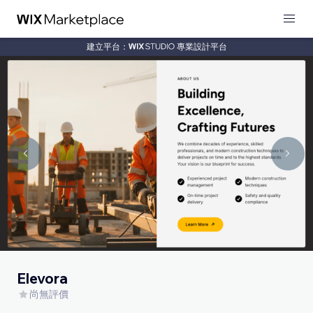
建立平台：
專業設計平台
Elevora
尚無評價