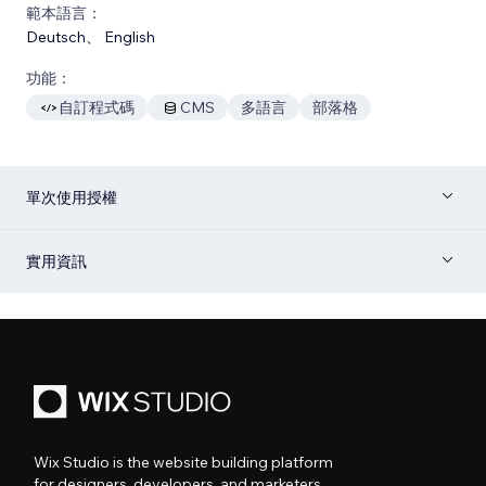
範本語言：
Deutsch
、
English
功能：
自訂程式碼
CMS
多語言
部落格
單次使用授權
實用資訊
Wix Studio is the website building platform
for designers, developers, and marketers.