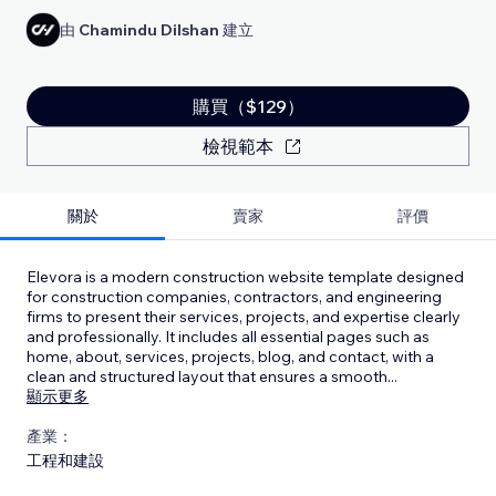
由
Chamindu Dilshan
建立
購買（$129）
檢視範本
關於
賣家
評價
Elevora is a modern construction website template designed
for construction companies, contractors, and engineering
firms to present their services, projects, and expertise clearly
and professionally. It includes all essential pages such as
home, about, services, projects, blog, and contact, with a
clean and structured layout that ensures a smooth
...
顯示更多
產業：
工程和建設