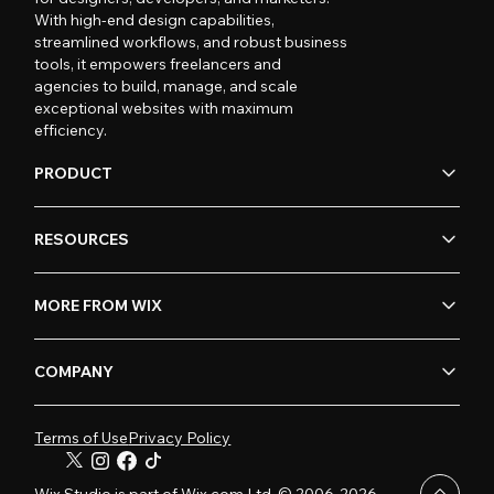
With high-end design capabilities,
streamlined workflows, and robust business
tools, it empowers freelancers and
agencies to build, manage, and scale
exceptional websites with maximum
efficiency.
PRODUCT
RESOURCES
MORE FROM WIX
COMPANY
Terms of Use
Privacy Policy
Wix Studio is part of Wix.com Ltd. © 2006-2026