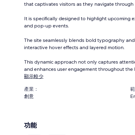
that captivates visitors as they navigate through 
It is specifically designed to highlight upcoming 
and pop-up events.
The site seamlessly blends bold typography and 
interactive hover effects a
nd layered motion.
This dynamic approach not only captures attenti
and enhances user engagement throughout the 
顯示較少
產業：
範
創意
En
功能