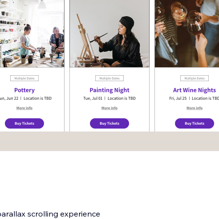
rallax scrolling experience