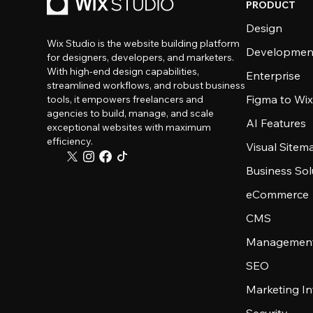
PRODUCT
Design
Wix Studio is the website building platform
Developmen
for designers, developers, and marketers.
With high-end design capabilities,
Enterprise
streamlined workflows, and robust business
Figma to Wix
tools, it empowers freelancers and
agencies to build, manage, and scale
AI Features
exceptional websites with maximum
efficiency.
Visual Sitem
Business Sol
eCommerce
CMS
Management
SEO
Marketing In