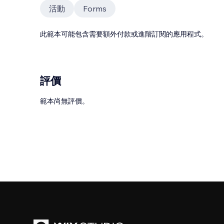
活動
Forms
此範本可能包含需要額外付款或進階訂閱的應用程式。
評價
範本尚無評價。