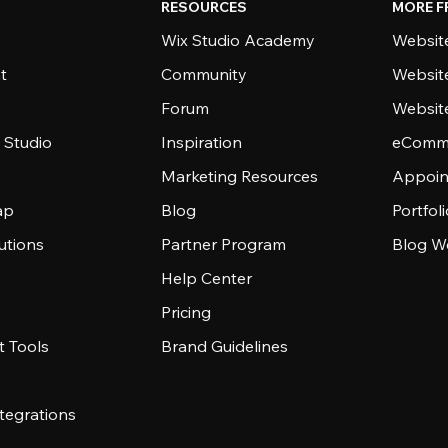
RESOURCES
MORE F
Wix Studio Academy
Website
t
Community
Websit
Forum
Websit
 Studio
Inspiration
eComme
Marketing Resources
Appoin
ap
Blog
Portfol
utions
Partner Program
Blog W
Help Center
Pricing
 Tools
Brand Guidelines
tegrations