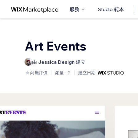
服務
Studio 範本
Art Events
由
Jessica Design
建立
尚無評價
銷量：2
建立日期