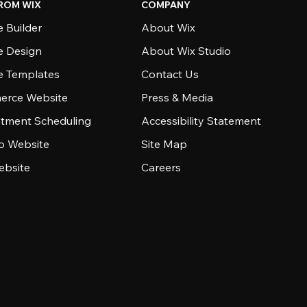
ROM WIX
COMPANY
 Builder
About Wix
e Design
About Wix Studio
e Templates
Contact Us
rce Website
Press & Media
tment Scheduling
Accessibility Statement
io Website
Site Map
ebsite
Careers