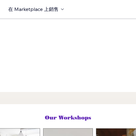
在 Marketplace 上銷售