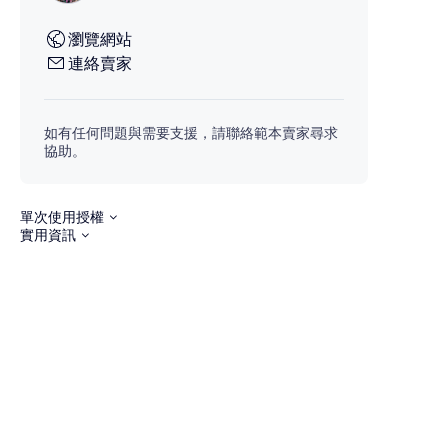
瀏覽網站
連絡賣家
如有任何問題與需要支援，請聯絡範本賣家尋求
協助。
單次使用授權
實用資訊