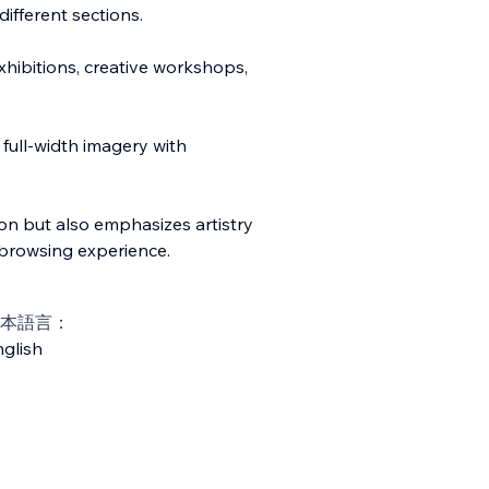
different sections.
exhibitions, creative workshops,
full-width imagery with
on but also emphasizes artistry
browsing experience.
本語言：
glish