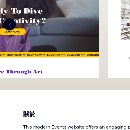
關於
This modern Events website offers an engaging pa