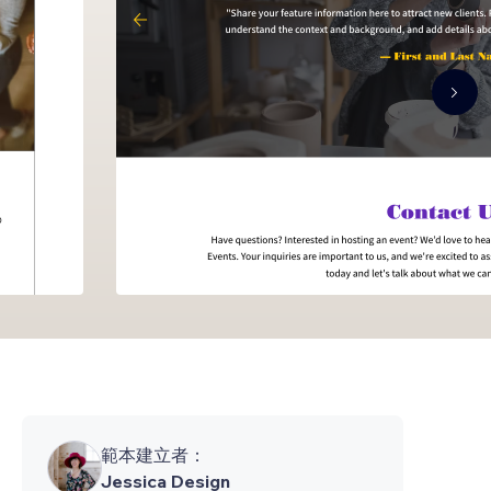
範本建立者：
Jessica Design