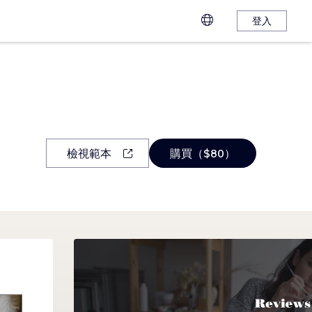
登入
檢視範本
購買（$80）