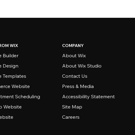
ROM WIX
COMPANY
 Builder
About Wix
e Design
About Wix Studio
e Templates
Contact Us
rce Website
Press & Media
tment Scheduling
Accessibility Statement
io Website
Site Map
ebsite
Careers