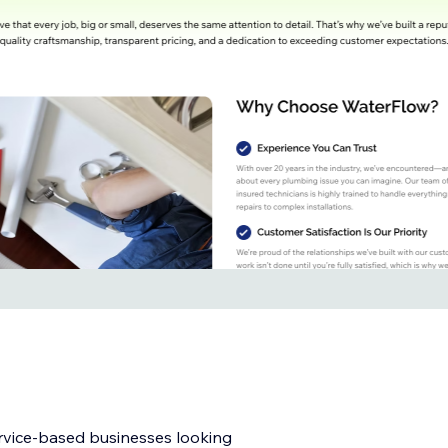
ervice-based businesses looking