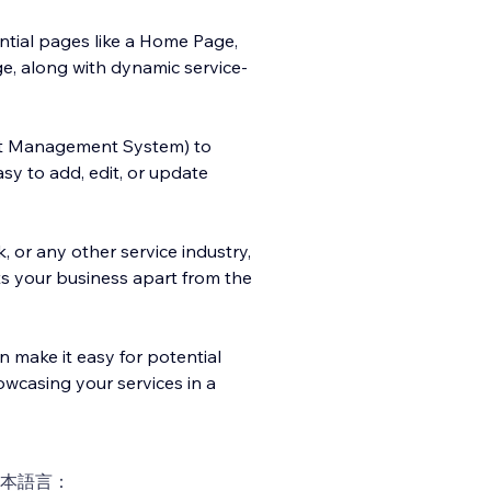
ential pages like a Home Page,
e, along with dynamic service-
t Management System) to
y to add, edit, or update
, or any other service industry,
ets your business apart from the
n make it easy for potential
owcasing your services in a
本語言：