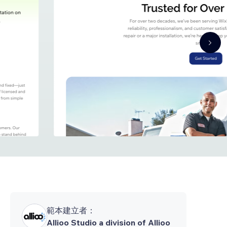
範本建立者：
Allioo Studio a division of Allioo