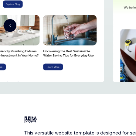
關於
This versatile website template is designed for s