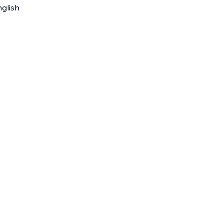
glish