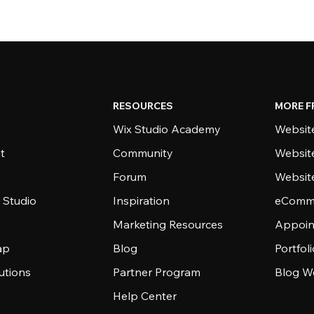
RESOURCES
MORE F
Wix Studio Academy
Website
t
Community
Websit
Forum
Websit
 Studio
Inspiration
eComme
Marketing Resources
Appoin
ap
Blog
Portfol
utions
Partner Program
Blog W
Help Center