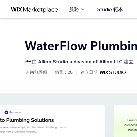
服務
Studio 範本
WaterFlow Plumbi
由
Allioo Studio a division of Allioo LLC
建立
尚無評價
銷量：28
建立日期