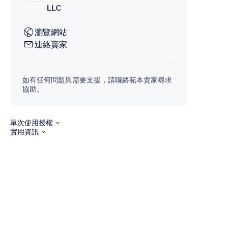
LLC
瀏覽網站
連絡賣家
如有任何問題與需要支援，請聯絡範本賣家尋求
協助。
單次使用授權
實用資訊