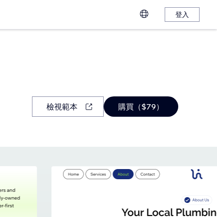
登入
檢視範本
購買（$79）