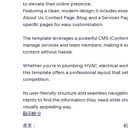
to elevate their online presence.
Featuring a clean, modern design, it includes ess
About Us, Contact Page, Blog, and a Services Pag
specific pages for easy customization.
The template leverages a powerful C
MS (Conten
manage services and team members, making it eas
content without hassle.
Whether you’re in plumbing, HVAC, electrical work
this template offers a professional layout that s
competition.
Its user-friendly structure and seamless navigatio
clients to find the information they need while sh
visually appealing way.
顯示較少
產業：
範