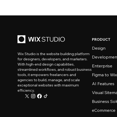
PRODUCT
Design
Wix Studio is the website building platform
Developmen
for designers, developers, and marketers.
With high-end design capabilities,
Enterprise
streamlined workflows, and robust business
Figma to Wix
tools, it empowers freelancers and
agencies to build, manage, and scale
AI Features
exceptional websites with maximum
efficiency.
Visual Sitem
Business Sol
eCommerce