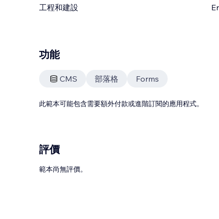
工程和建設
En
功能
CMS
部落格
Forms
此範本可能包含需要額外付款或進階訂閱的應用程式。
評價
範本尚無評價。