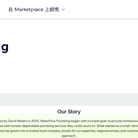
在 Marketplace 上銷售
ng