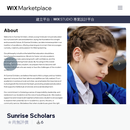
建立平台：
專業設計平台
Sunrise Scholars
尚無評價
6