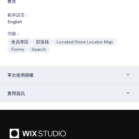
教育
範本語言：
English
功能：
會員專區
部落格
Located Store Locator Map
Forms
Search
單次使用授權
實用資訊