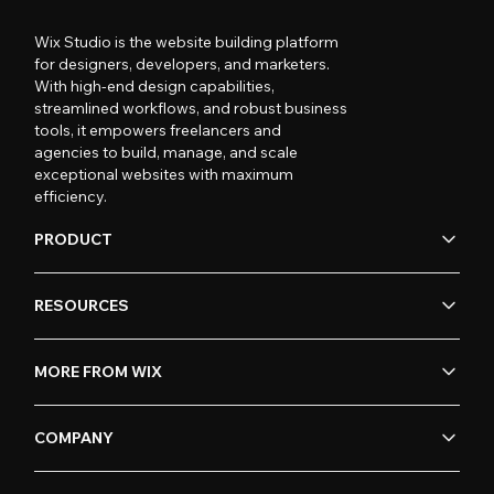
Wix Studio is the website building platform
for designers, developers, and marketers.
With high-end design capabilities,
streamlined workflows, and robust business
tools, it empowers freelancers and
agencies to build, manage, and scale
exceptional websites with maximum
efficiency.
PRODUCT
RESOURCES
MORE FROM WIX
COMPANY