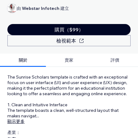
由
Webstar Infotech
建立
購買（$99）
檢視範本
關於
賣家
評價
The Sunrise Scholars template is crafted with an exceptional
focus on user interface (UI) and user experience (UX) design,
making it the perfect platform for an educational institution
looking to offer a seamless and engaging online experience.
1. Clean and Intuitive Interface
The template boasts a clean, well-structured layout that
makes navigat
...
顯示更多
產業：