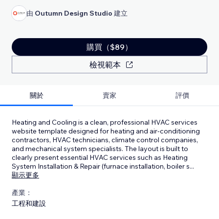
由
Outumn Design Studio
建立
購買（$89）
檢視範本
關於
賣家
評價
Heating and Cooling is a clean, professional HVAC services
website template designed for heating and air-conditioning
contractors, HVAC technicians, climate control companies,
and mechanical system specialists. The layout is built to
clearly present essential HVAC services such as Heating
System Installation & Repair (furnace installation, boiler s
...
顯示更多
產業：
工程和建設