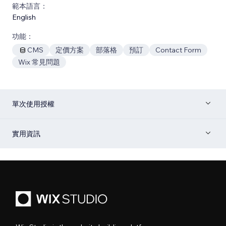
範本語言：
English
功能：
CMS
定價方案
部落格
預訂
Contact Form
Wix 常見問題
單次使用授權
實用資訊