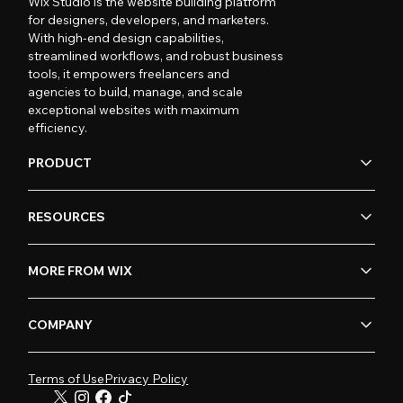
Wix Studio is the website building platform
for designers, developers, and marketers.
With high-end design capabilities,
streamlined workflows, and robust business
tools, it empowers freelancers and
agencies to build, manage, and scale
exceptional websites with maximum
efficiency.
PRODUCT
RESOURCES
MORE FROM WIX
COMPANY
Terms of Use
Privacy Policy