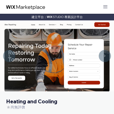
建立平台：
專業設計平台
Heating and Cooling
尚無評價