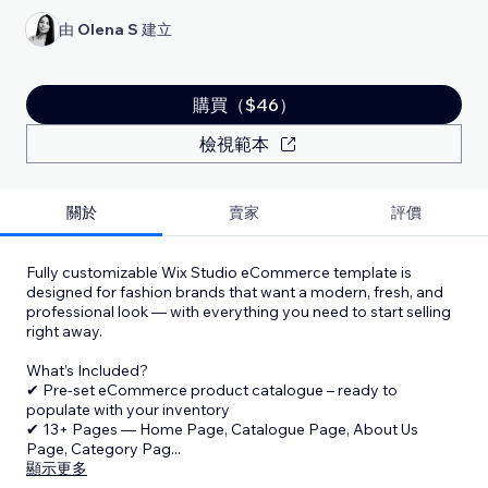
由
Olena S
建立
購買（$46）
檢視範本
關於
賣家
評價
Fully customizable Wix Studio eCommerce template is
designed for fashion brands that want a modern, fresh, and
professional look — with everything you need to start selling
right away.
What’s Included?
✔ Pre-set eCommerce product catalogue – ready to
populate with your inventory
✔ 13+ Pages — Home Page, Catalogue Page, About Us
Page, Category Pag
...
顯示更多