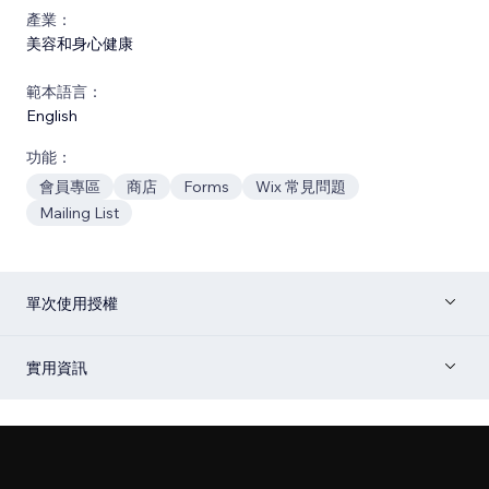
產業：
美容和身心健康
範本語言：
English
功能：
會員專區
商店
Forms
Wix 常見問題
Mailing List
單次使用授權
實用資訊