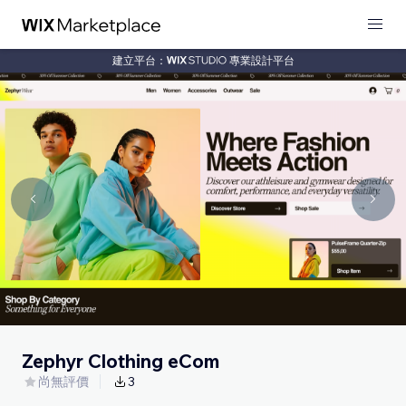
建立平台：
專業設計平台
Zephyr Clothing eCom
尚無評價
3