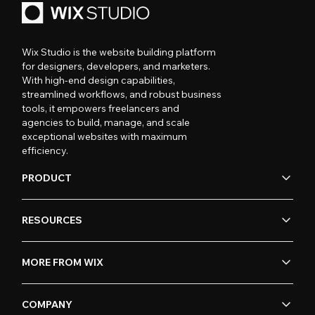
Wix Studio is the website building platform
for designers, developers, and marketers.
With high-end design capabilities,
streamlined workflows, and robust business
tools, it empowers freelancers and
agencies to build, manage, and scale
exceptional websites with maximum
efficiency.
PRODUCT
RESOURCES
MORE FROM WIX
COMPANY