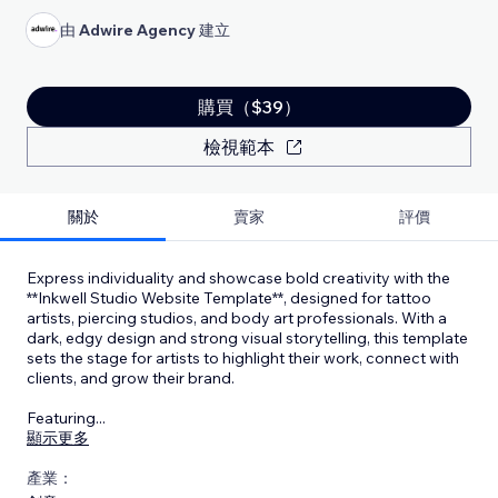
由
Adwire Agency
建立
購買（$39）
檢視範本
關於
賣家
評價
Express individuality and showcase bold creativity with the
**Inkwell Studio Website Template**, designed for tattoo
artists, piercing studios, and body art professionals. With a
dark, edgy design and strong visual storytelling, this template
sets the stage for artists to highlight their work, connect with
clients, and grow their brand.
Featuring
...
顯示更多
產業：