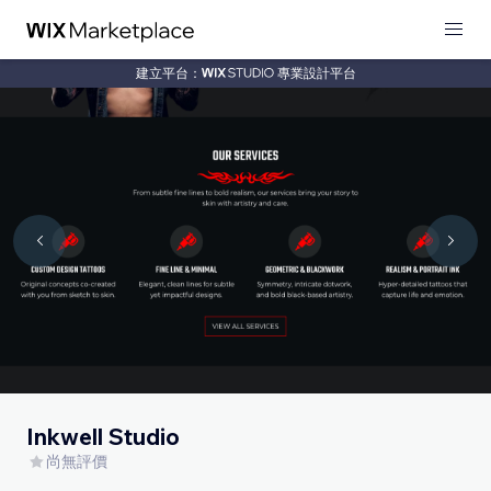
建立平台：
專業設計平台
Inkwell Studio
尚無評價