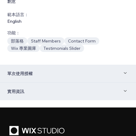
創意
範本語言：
English
功能：
部落格
Staff Members
Contact Form
Wix 專業圖庫
Testimonials Slider
單次使用授權
實用資訊