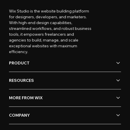
Wix Studio is the website building platform
for designers, developers, and marketers.
With high-end design capabilities,
streamlined workflows, and robust business
tools, it empowers freelancers and
agencies to build, manage, and scale
exceptional websites with maximum
efficiency.
PRODUCT
RESOURCES
MORE FROM WIX
COMPANY