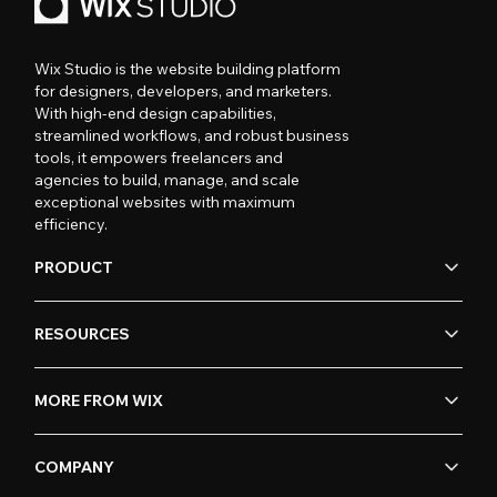
Wix Studio is the website building platform
for designers, developers, and marketers.
With high-end design capabilities,
streamlined workflows, and robust business
tools, it empowers freelancers and
agencies to build, manage, and scale
exceptional websites with maximum
efficiency.
PRODUCT
RESOURCES
MORE FROM WIX
COMPANY