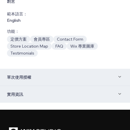
創意
範本語言：
English
功能：
定價方案
會員專區
Contact Form
Store Location Map
FAQ
Wix 專業圖庫
Testimonials
單次使用授權
實用資訊