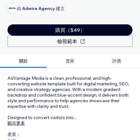
由
Adwire Agency
建立
購買（$49）
檢視範本
關於
賣家
評價
AdVantage Media is a clean, professional, and high-
converting website template built for digital marketing, SEO,
and creative strategy agencies. With a modern gradient
backdrop and confident blue-accent design, it delivers both
style and performance to help agencies showcase their
expertise with clarity and trust.
Designed to convert visitors into
...
顯示更多
產業：