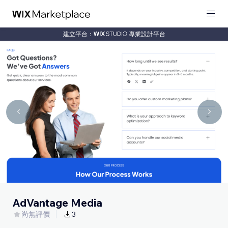
建立平台：
專業設計平台
AdVantage Media
尚無評價
3