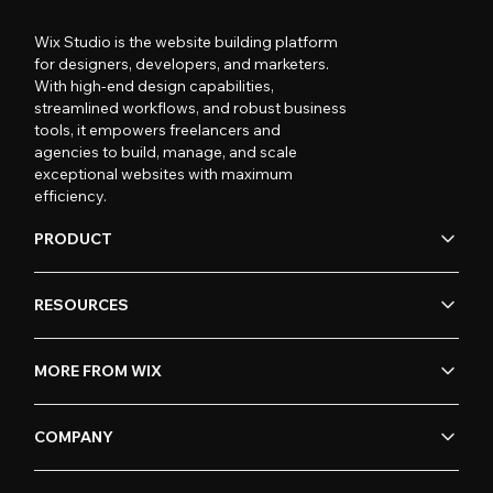
Wix Studio is the website building platform
for designers, developers, and marketers.
With high-end design capabilities,
streamlined workflows, and robust business
tools, it empowers freelancers and
agencies to build, manage, and scale
exceptional websites with maximum
efficiency.
PRODUCT
RESOURCES
MORE FROM WIX
COMPANY