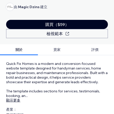
由
Magic Dzins
建立
購買（$59）
檢視範本
關於
賣家
評價
Quick Fix Homes is a modern and conversion-focused
website template designed for handyman services, home
repair businesses, and maintenance professionals. Built with a
bold and practical design, it helps service providers
showcase their expertise and generate leads effectively.
The template includes sections for services, testimonials,
booking, an
...
顯示更多
產業：