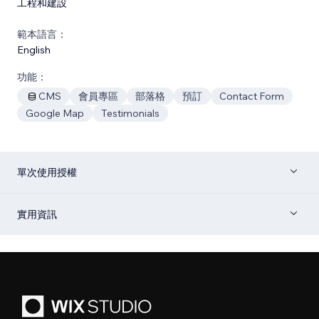
工程和建設
範本語言：
English
功能：
CMS
會員專區
部落格
預訂
Contact Form
Google Map
Testimonials
單次使用授權
實用資訊