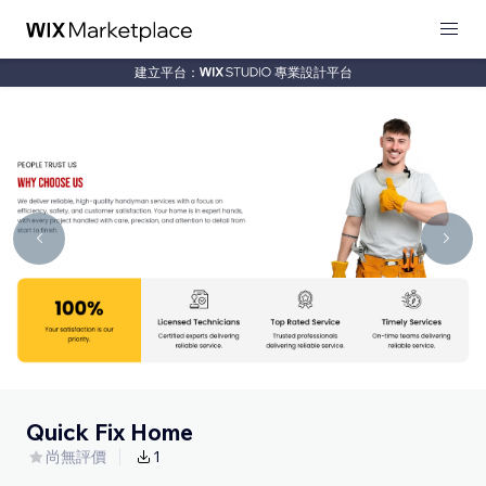
建立平台：
專業設計平台
Quick Fix Home
尚無評價
1