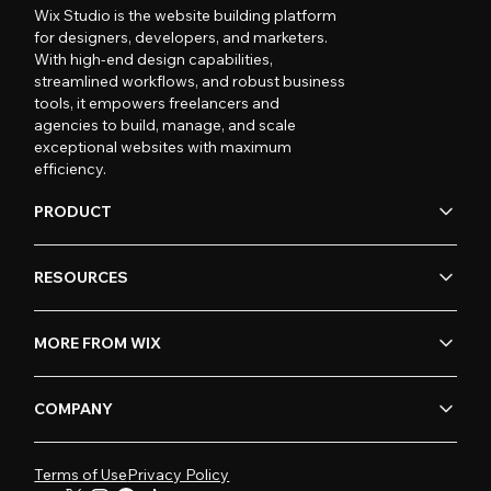
Wix Studio is the website building platform
for designers, developers, and marketers.
With high-end design capabilities,
streamlined workflows, and robust business
tools, it empowers freelancers and
agencies to build, manage, and scale
exceptional websites with maximum
efficiency.
PRODUCT
RESOURCES
MORE FROM WIX
COMPANY
Terms of Use
Privacy Policy