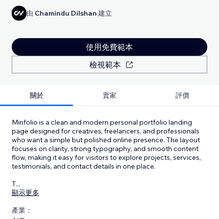
由
Chamindu Dilshan
建立
使用免費範本
檢視範本
關於
賣家
評價
Minfolio is a clean and modern personal portfolio landing
page designed for creatives, freelancers, and professionals
who want a simple but polished online presence. The layout
focuses on clarity, strong typography, and smooth content
flow, making it easy for visitors to explore projects, services,
testimonials, and contact details in one place.
T
...
顯示更多
產業：