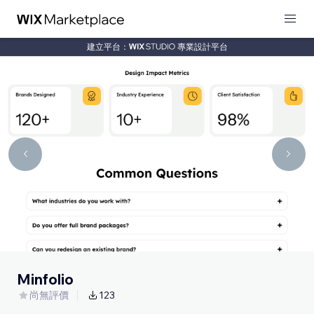
建立平台：
專業設計平台
Minfolio
尚無評價
123