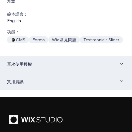
創意
範本語言：
English
功能：
CMS
Forms
Wix 常見問題
Testimonials Slider
單次使用授權
實用資訊