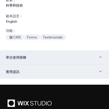
科學和技術
範本語言：
English
功能：
CMS
Forms
Testimonials
單次使用授權
實用資訊