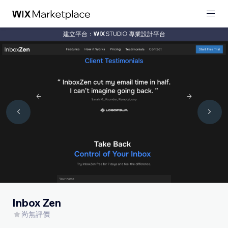
建立平台：
專業設計平台
Inbox Zen
尚無評價