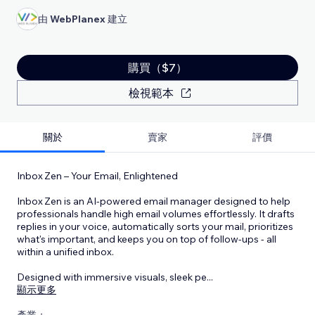
由
WebPlanex
建立
購買（$7）
檢視範本
關於
賣家
評價
Inbox Zen – Your Email, Enlightened
Inbox Zen is an AI-powered email manager designed to help
professionals handle high email volumes effortlessly. It drafts
replies in your voice, automatically sorts your mail, prioritizes
what's important, and keeps you on top of follow‑ups - all
within a unified inbox.
Designed with immersive visuals, sleek pe
...
顯示更多
產業：