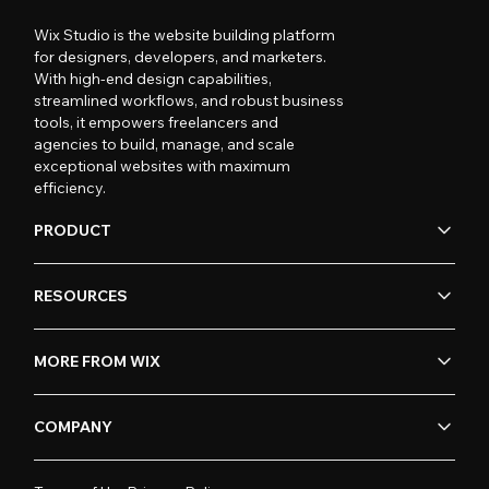
Wix Studio is the website building platform
for designers, developers, and marketers.
With high-end design capabilities,
streamlined workflows, and robust business
tools, it empowers freelancers and
agencies to build, manage, and scale
exceptional websites with maximum
efficiency.
PRODUCT
RESOURCES
MORE FROM WIX
COMPANY