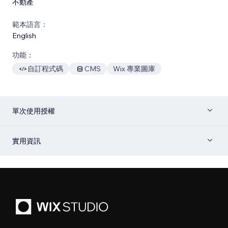
不動產
範本語言：
English
功能：
自訂程式碼
CMS
Wix 專業圖庫
單次使用授權
實用資訊