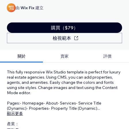
由
Wix Fix
建立
購買（$79）
檢視範本
關於
賣家
評價
This fully responsive Wix Studio template is perfect for luxury
real estate agencies. Using CMS, you can add properties,
agents, and amenities. Easily change the colors and fonts
using site styles. Change images and text using the Content
Mode editor.
Pages:- Homepage- About- Services- Service Title
(Dynamic)- Properties- Property Title (Dynamic)
...
顯示更多
產業：