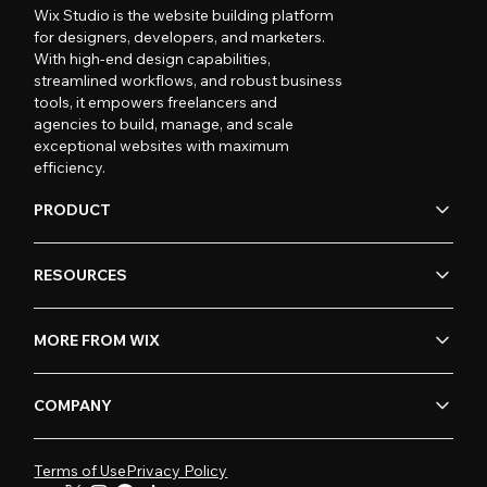
Wix Studio is the website building platform
for designers, developers, and marketers.
With high-end design capabilities,
streamlined workflows, and robust business
tools, it empowers freelancers and
agencies to build, manage, and scale
exceptional websites with maximum
efficiency.
PRODUCT
RESOURCES
MORE FROM WIX
COMPANY
Terms of Use
Privacy Policy