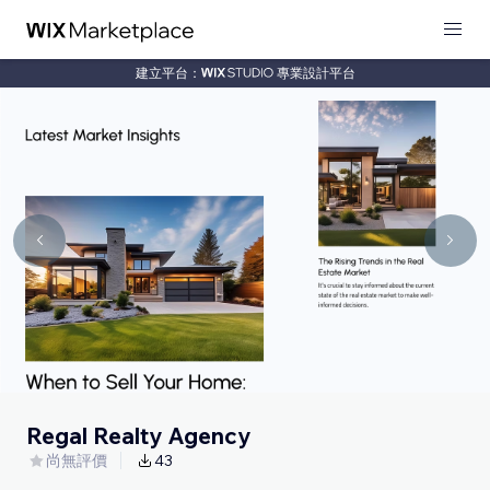
建立平台：
專業設計平台
Regal Realty Agency
尚無評價
43