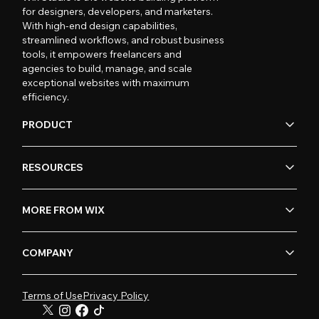
for designers, developers, and marketers.
With high-end design capabilities,
streamlined workflows, and robust business
tools, it empowers freelancers and
agencies to build, manage, and scale
exceptional websites with maximum
efficiency.
PRODUCT
RESOURCES
MORE FROM WIX
COMPANY
Terms of Use
Privacy Policy