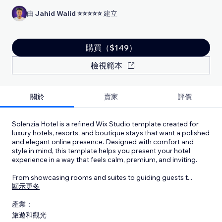
由
Jahid Walid ⭐⭐⭐⭐⭐
建立
購買（$149）
檢視範本
關於
賣家
評價
Solenzia Hotel is a refined Wix Studio template created for
luxury hotels, resorts, and boutique stays that want a polished
and elegant online presence. Designed with comfort and
style in mind, this template helps you present your hotel
experience in a way that feels calm, premium, and inviting.
From showcasing rooms and suites to guiding guests t
...
顯示更多
產業：
旅遊和觀光