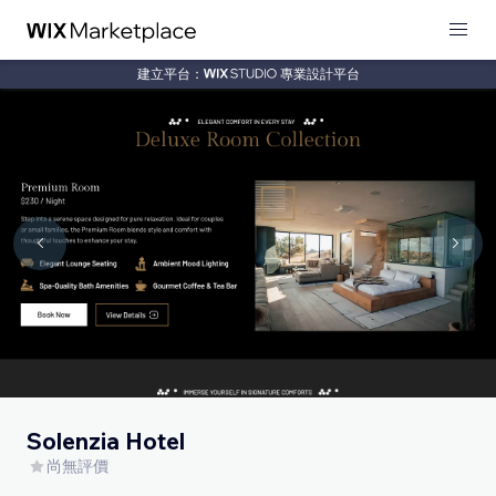
建立平台：
專業設計平台
Solenzia Hotel
尚無評價