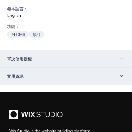
範本語言：
English
功能：
CMS
預訂
單次使用授權
實用資訊
Wix Studio is the website building platform