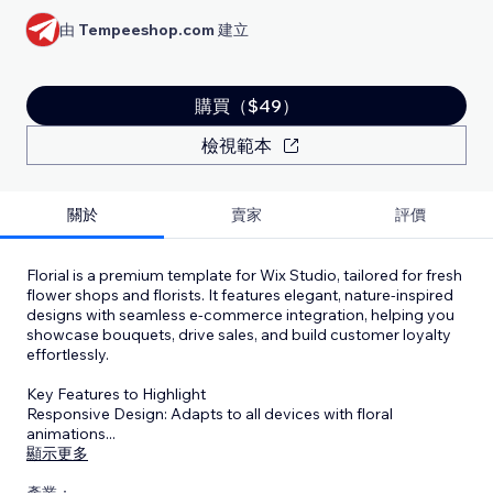
由
Tempeeshop.com
建立
購買（$49）
檢視範本
關於
賣家
評價
Florial is a premium template for Wix Studio, tailored for fresh
flower shops and florists. It features elegant, nature-inspired
designs with seamless e-commerce integration, helping you
showcase bouquets, drive sales, and build customer loyalty
effortlessly.
Key Features to Highlight
Responsive Design: Adapts to all devices with floral
animations
...
顯示更多
產業：