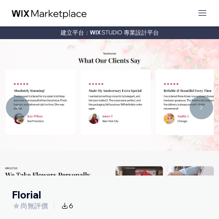
建立平台：
專業設計平台
Florial
尚無評價
6