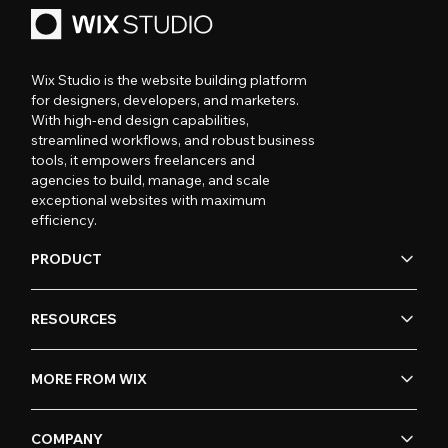
Wix Studio is the website building platform
for designers, developers, and marketers.
With high-end design capabilities,
streamlined workflows, and robust business
tools, it empowers freelancers and
agencies to build, manage, and scale
exceptional websites with maximum
efficiency.
PRODUCT
RESOURCES
MORE FROM WIX
COMPANY