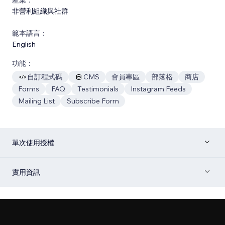
非營利組織與社群
範本語言：
English
功能：
自訂程式碼
CMS
會員專區
部落格
商店
Forms
FAQ
Testimonials
Instagram Feeds
Mailing List
Subscribe Form
單次使用授權
實用資訊