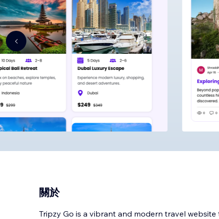
關於
Tripzy Go is a vibrant and modern travel website