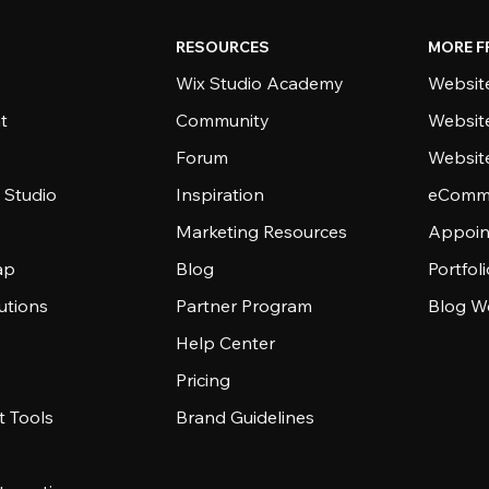
RESOURCES
MORE F
Wix Studio Academy
Website
t
Community
Websit
Forum
Websit
 Studio
Inspiration
eComme
Marketing Resources
Appoin
ap
Blog
Portfol
utions
Partner Program
Blog W
Help Center
Pricing
 Tools
Brand Guidelines