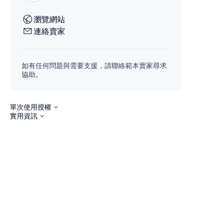
瀏覽網站
連絡賣家
如有任何問題與需要支援，請聯絡範本賣家尋求
協助。
單次使用授權
實用資訊