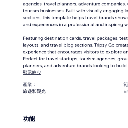
agencies, travel planners, adventure companies, 
tourism businesses. Built with visually engaging 
sections, this template helps travel brands showc
and experiences in a professional
and inspiring w
Featuring destination cards, travel packages, tes
layouts, and travel blog sections, Tripzy Go cre
experience that encourages visitors to explore a
Perfect for travel startups, tourism agencies, gro
planners, and adventure brands looking to build 
顯示較少
產業：
範
旅遊和觀光
En
功能