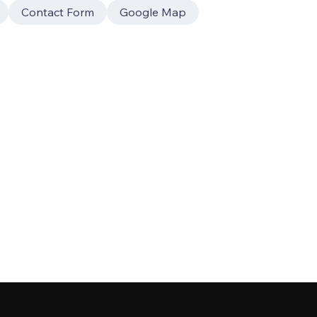
Contact Form
Google Map