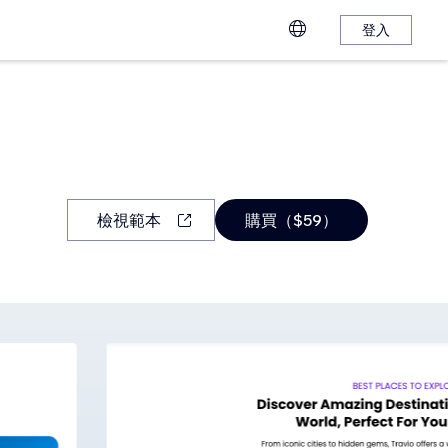
登入
檢視範本
購買（$59）