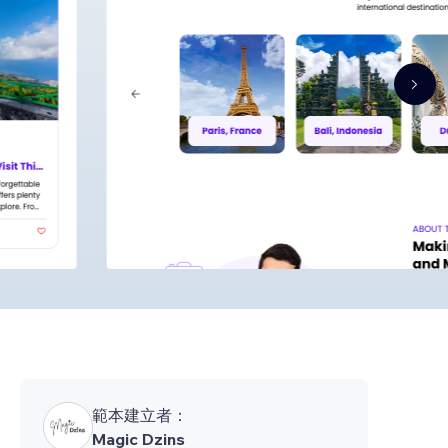
範本建立者：
Magic Dzins