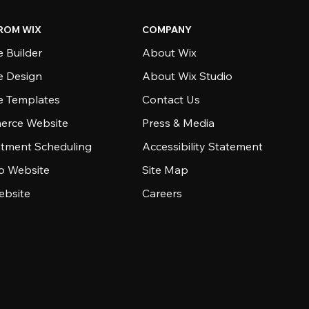
ROM WIX
COMPANY
 Builder
About Wix
e Design
About Wix Studio
e Templates
Contact Us
rce Website
Press & Media
tment Scheduling
Accessibility Statement
io Website
Site Map
ebsite
Careers