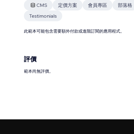
CMS
定價方案
會員專區
部落格
Testimonials
此範本可能包含需要額外付款或進階訂閱的應用程式。
評價
範本尚無評價。