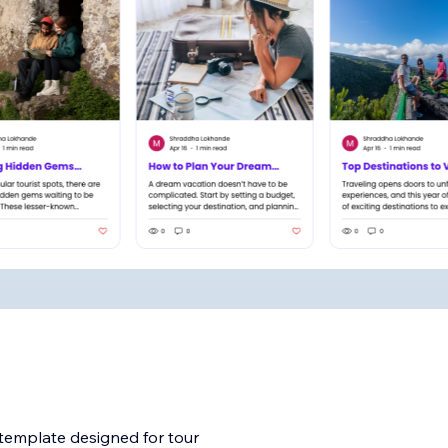
 template designed for tour