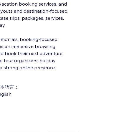
vacation booking services, and
layouts and destination-focused
ase trips, packages, services,
ay.
timonials, booking-focused
ates an immersive browsing
nd book their next adventure.
up tour organizers, holiday
a strong online presence.
本語言：
glish