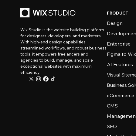
PRODUCT
Design
Wix Studio is the website building platform
Developmen
for designers, developers, and marketers.
With high-end design capabilities,
Enterprise
streamlined workflows, and robust business
Figma to Wix
tools, it empowers freelancers and
agencies to build, manage, and scale
AI Features
exceptional websites with maximum
efficiency.
Visual Sitem
Business Sol
eCommerce
CMS
Management
SEO