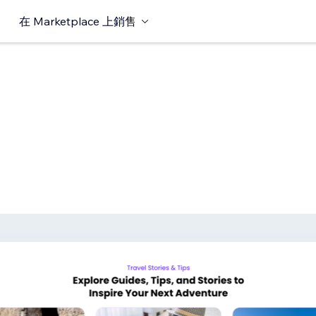
在 Marketplace 上銷售