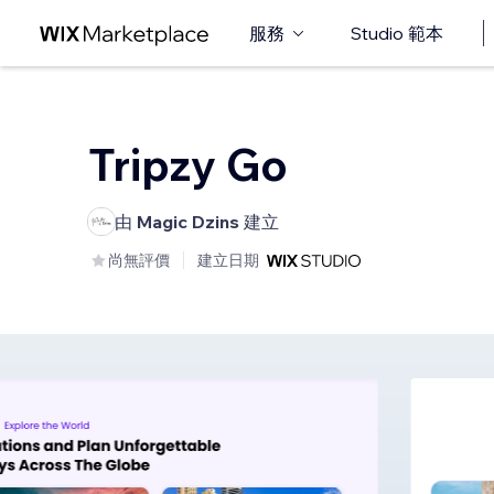
服務
Studio 範本
Tripzy Go
由
Magic Dzins
建立
尚無評價
建立日期