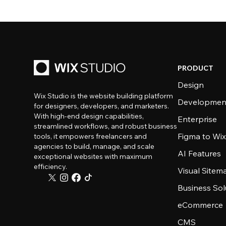
PRODUCT
Design
Wix Studio is the website building platform
Developmen
for designers, developers, and marketers.
With high-end design capabilities,
Enterprise
streamlined workflows, and robust business
Figma to Wix
tools, it empowers freelancers and
agencies to build, manage, and scale
AI Features
exceptional websites with maximum
efficiency.
Visual Sitem
Business Sol
eCommerce
CMS