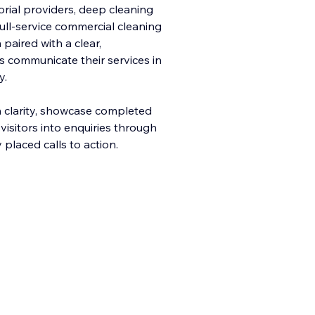
torial providers, deep cleaning
ull-service commercial cleaning
paired with a clear,
s communicate their services in
y.
h clarity, showcase completed
 visitors into enquiries through
 placed calls to action.