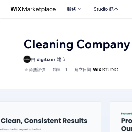
服務
Studio 範本
Cleaning Company
由
digitizer
建立
尚無評價
銷量：1
建立日期