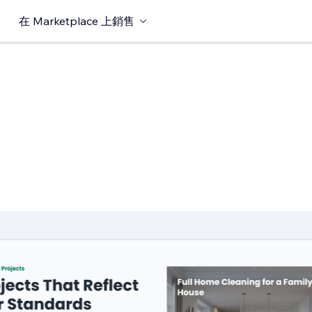
在 Marketplace 上銷售