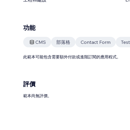
功能
CMS
部落格
Contact Form
Test
此範本可能包含需要額外付款或進階訂閱的應用程式。
評價
範本尚無評價。