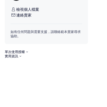
檢視個人檔案
連絡賣家
如有任何問題與需要支援，請聯絡範本賣家尋求
協助。
單次使用授權
實用資訊