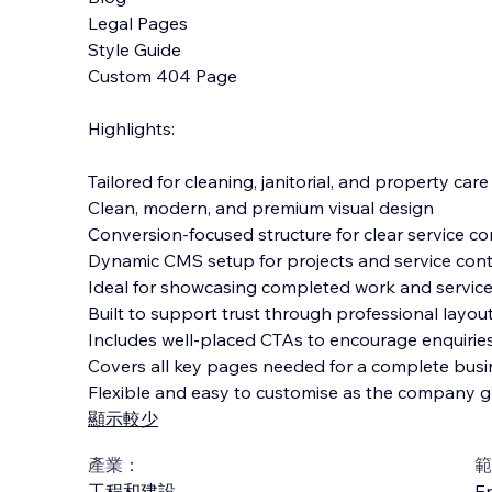
Legal Pages
Style Guide
Custom 404 Page
Highlights:
Tailored for cleaning, janitorial, and property car
Clean, modern, and premium visual design
Conversion-focused structure for clear service 
Dynamic CMS setup for projects and service con
Ideal for showcasing completed work and service
Built to support trust through professional layo
Includes well-placed CTAs to encourage enquiri
Covers all key pages needed for a complete busi
Flexible and easy to customise as the company 
顯示較少
產業：
範
工程和建設
En