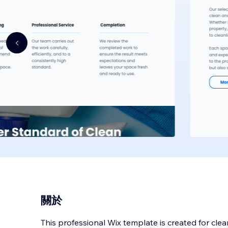
關於
This professional Wix template is created for cl