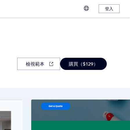
登入
檢視範本
購買（$129）