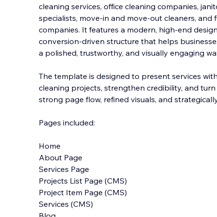
cleaning services, office cleaning companies, jani
specialists, move-in and move-out cleaners, and f
companies. It features a modern, high-end design 
conversion-driven structure that helps busine
sse
a polished, trustworthy, and visually engaging wa
The template is designed to present services wit
cleaning projects, strengthen credibility, and turn
strong page flow, refined visuals, and strategically
Pages included:
Home
About Page
Services Page
Projects List Page (CMS)
Project Item Page (CMS)
Services (CMS)
Blog