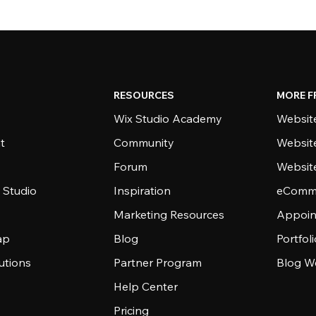
RESOURCES
MORE F
Wix Studio Academy
Website
t
Community
Websit
Forum
Websit
 Studio
Inspiration
eComme
Marketing Resources
Appoin
ap
Blog
Portfol
utions
Partner Program
Blog W
Help Center
Pricing