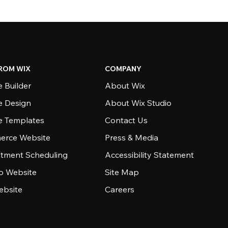
ROM WIX
COMPANY
 Builder
About Wix
e Design
About Wix Studio
e Templates
Contact Us
rce Website
Press & Media
tment Scheduling
Accessibility Statement
io Website
Site Map
ebsite
Careers