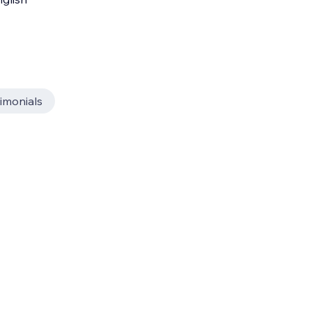
imonials