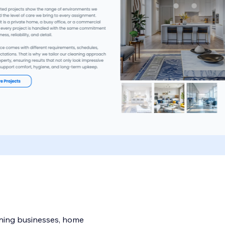
eaning businesses, home