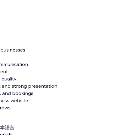
e businesses
communication
tent
 quality
ut and strong presentation
es and bookings
ness website
grows
本語言：
glish