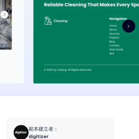
範本建立者：
digitizer