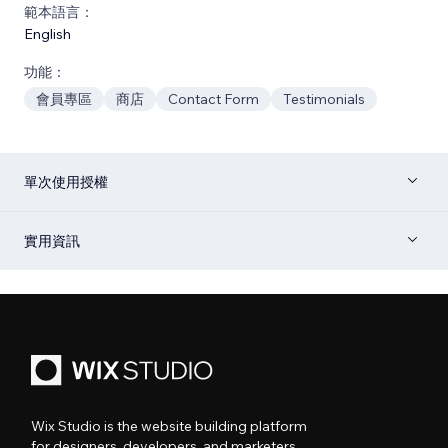
範本語言：
English
功能：
會員專區
商店
Contact Form
Testimonials
單次使用授權
實用資訊
Wix Studio is the website building platform
for designers, developers, and marketers.