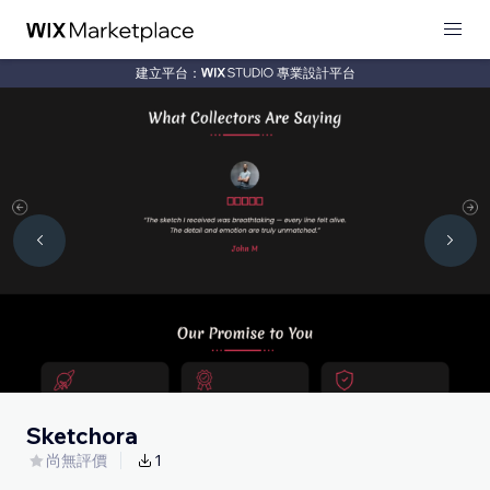
建立平台：
專業設計平台
Sketchora
尚無評價
1