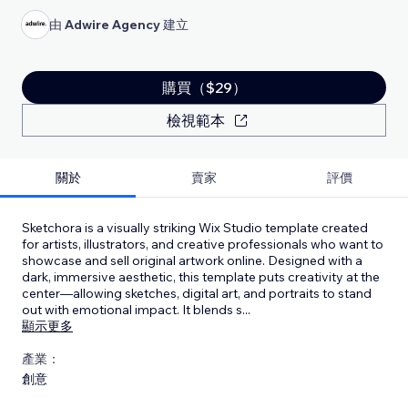
由
Adwire Agency
建立
購買（$29）
檢視範本
關於
賣家
評價
Sketchora is a visually striking Wix Studio template created
for artists, illustrators, and creative professionals who want to
showcase and sell original artwork online. Designed with a
dark, immersive aesthetic, this template puts creativity at the
center—allowing sketches, digital art, and portraits to stand
out with emotional impact. It blends s
...
顯示更多
產業：
創意