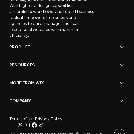
With high-end design capabilities,
streamlined workflows, and robust business
tools, it empowers freelancers and
agencies to build, manage, and scale
exceptional websites with maximum
efficiency.
PRODUCT
RESOURCES
MORE FROM WIX
COMPANY
Terms of Use
Privacy Policy
Wix Studio is part of Wix.com Ltd. © 2006-2026