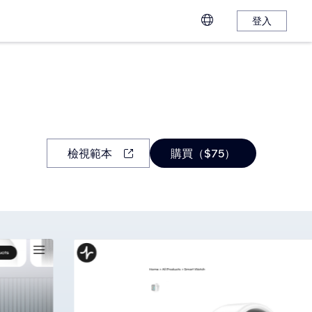
登入
檢視範本
購買（$75）