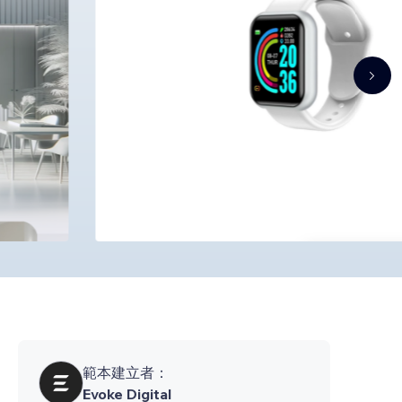
範本建立者：
Evoke Digital