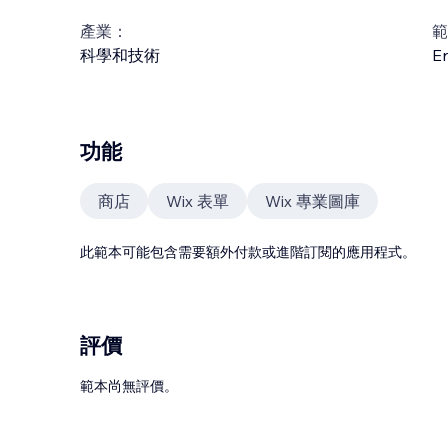
產業：
範
科學和技術
En
功能
商店
Wix 表單
Wix 專業圖庫
此範本可能包含需要額外付款或進階訂閱的應用程式。
評價
範本尚無評價。