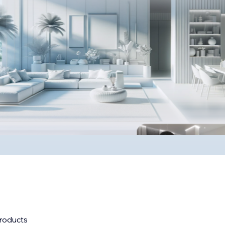
roducts