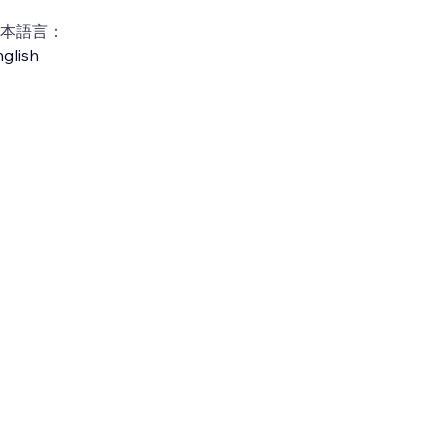
本語言：
glish