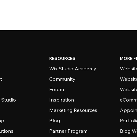
RESOURCES
MORE F
Wix Studio Academy
Website
t
Community
Websit
Forum
Websit
 Studio
Inspiration
eComme
Marketing Resources
Appoin
ap
Blog
Portfol
utions
Partner Program
Blog W