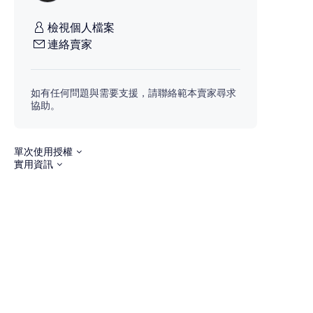
檢視個人檔案
連絡賣家
如有任何問題與需要支援，請聯絡範本賣家尋求
協助。
單次使用授權
實用資訊