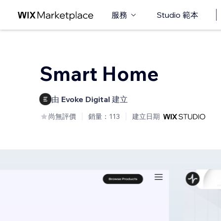
服務
Studio 範本
Smart Home
由
Evoke Digital
建立
尚無評價
銷量：113
建立日期