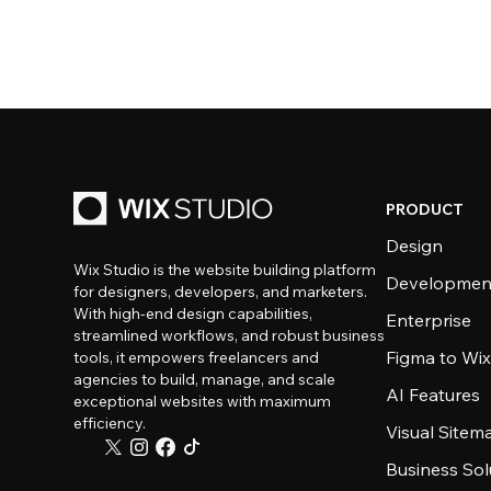
PRODUCT
Design
Wix Studio is the website building platform
Developmen
for designers, developers, and marketers.
With high-end design capabilities,
Enterprise
streamlined workflows, and robust business
Figma to Wix
tools, it empowers freelancers and
agencies to build, manage, and scale
AI Features
exceptional websites with maximum
efficiency.
Visual Sitem
Business Sol