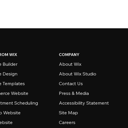
ROM WIX
COMPANY
 Builder
About Wix
e Design
About Wix Studio
e Templates
Contact Us
rce Website
Press & Media
tment Scheduling
Accessibility Statement
io Website
Site Map
ebsite
Careers