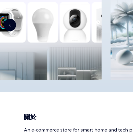
關於
An e-commerce store for smart home and tech p