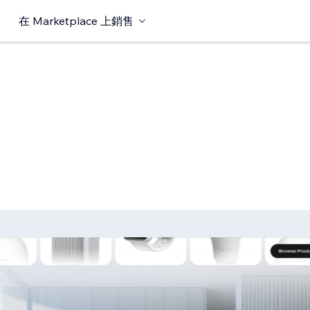
在 Marketplace 上銷售