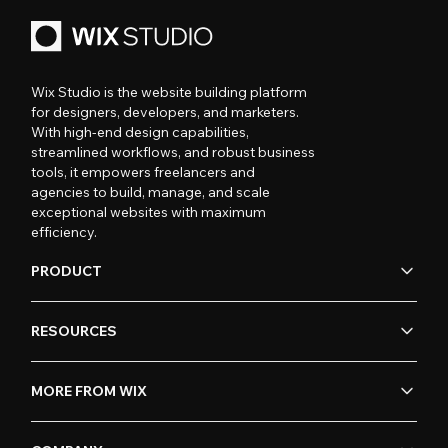
Wix Studio is the website building platform
for designers, developers, and marketers.
With high-end design capabilities,
streamlined workflows, and robust business
tools, it empowers freelancers and
agencies to build, manage, and scale
exceptional websites with maximum
efficiency.
PRODUCT
RESOURCES
MORE FROM WIX