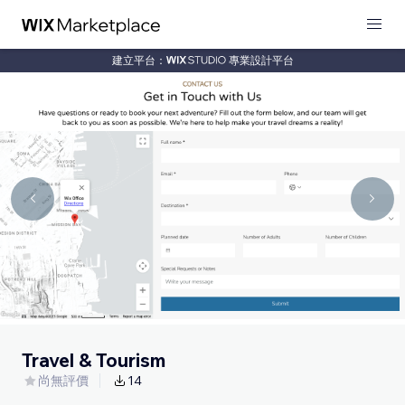
建立平台：
專業設計平台
Travel & Tourism
尚無評價
14