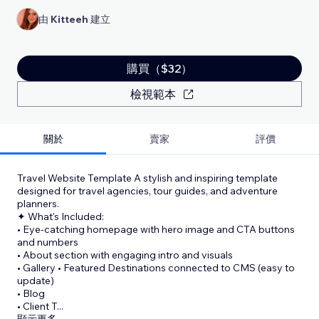
由
Kitteeh
建立
購買（$32）
檢視範本
關於
賣家
評價
Travel Website Template A stylish and inspiring template
designed for travel agencies, tour guides, and adventure
planners.
✦ What's Included:
• Eye-catching homepage with hero image and CTA buttons
and numbers
• About section with engaging intro and visuals
• Gallery • Featured Destinations connected to CMS (easy to
update)
• Blog
• Client T
...
顯示更多