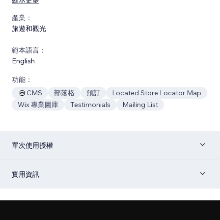
產業：
旅遊和觀光
範本語言：
English
功能：
CMS
部落格
預訂
Located Store Locator Map
Wix 專業圖庫
Testimonials
Mailing List
單次使用授權
實用資訊