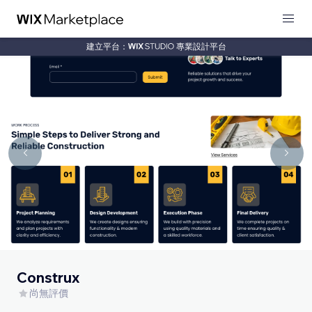
建立平台：
專業設計平台
Construx
尚無評價