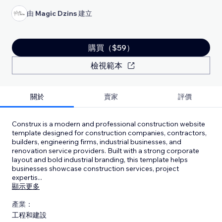
由
Magic Dzins
建立
購買（$59）
檢視範本
關於
賣家
評價
Construx is a modern and professional construction website
template designed for construction companies, contractors,
builders, engineering firms, industrial businesses, and
renovation service providers. Built with a strong corporate
layout and bold industrial branding, this template helps
businesses showcase construction services, project
expertis
...
顯示更多
產業：
工程和建設