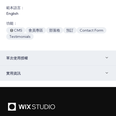
範本語言：
English
功能：
CMS
會員專區
部落格
預訂
Contact Form
Testimonials
單次使用授權
實用資訊