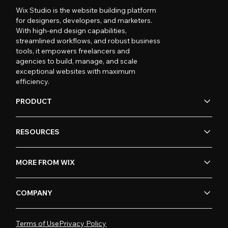
Wix Studio is the website building platform
for designers, developers, and marketers.
With high-end design capabilities,
streamlined workflows, and robust business
tools, it empowers freelancers and
agencies to build, manage, and scale
exceptional websites with maximum
efficiency.
PRODUCT
RESOURCES
MORE FROM WIX
COMPANY
Terms of Use
Privacy Policy