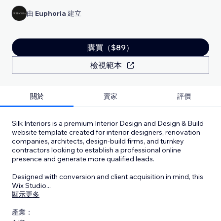
由
Euphoria
建立
購買（$89）
檢視範本
關於
賣家
評價
Silk Interiors is a premium Interior Design and Design & Build
website template created for interior designers, renovation
companies, architects, design-build firms, and turnkey
contractors looking to establish a professional online
presence and generate more qualified leads.
Designed with conversion and client acquisition in mind, this
Wix Studio
...
顯示更多
產業：