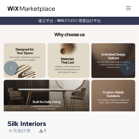
建立平台：
專業設計平台
Silk Interiors
尚無評價
1