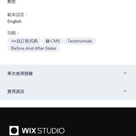
創意
範本語言：
English
功能：
自訂程式碼
CMS
Testimonials
Before And After Slider
單次使用授權
實用資訊