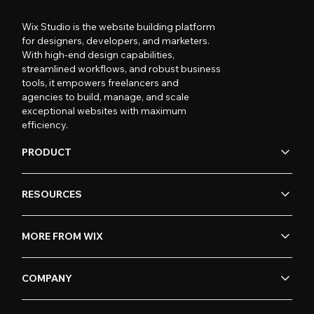
Wix Studio is the website building platform
for designers, developers, and marketers.
With high-end design capabilities,
streamlined workflows, and robust business
tools, it empowers freelancers and
agencies to build, manage, and scale
exceptional websites with maximum
efficiency.
PRODUCT
RESOURCES
MORE FROM WIX
COMPANY