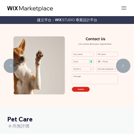
建立平台：
專業設計平台
Pet Care
尚無評價