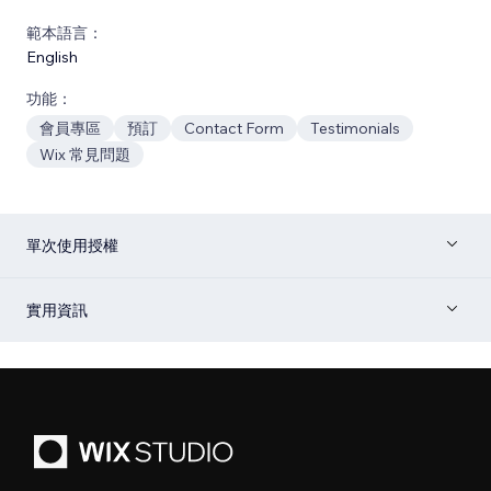
範本語言：
English
功能：
會員專區
預訂
Contact Form
Testimonials
Wix 常見問題
單次使用授權
實用資訊