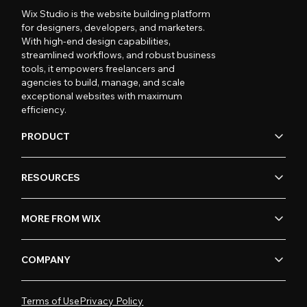
Wix Studio is the website building platform
for designers, developers, and marketers.
With high-end design capabilities,
streamlined workflows, and robust business
tools, it empowers freelancers and
agencies to build, manage, and scale
exceptional websites with maximum
efficiency.
PRODUCT
RESOURCES
MORE FROM WIX
COMPANY
Terms of Use
Privacy Policy