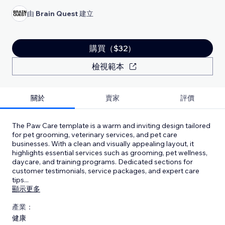
由
Brain Quest
建立
購買（$32）
檢視範本
關於
賣家
評價
The Paw Care template is a warm and inviting design tailored
for pet grooming, veterinary services, and pet care
businesses. With a clean and visually appealing layout, it
highlights essential services such as grooming, pet wellness,
daycare, and training programs. Dedicated sections for
customer testimonials, service packages, and expert care
tips
...
顯示更多
產業：
健康