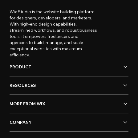
Wix Studio is the website building platform
for designers, developers, and marketers.
With high-end design capabilities,
streamlined workflows, and robust business
tools, it empowers freelancers and
agencies to build, manage, and scale
exceptional websites with maximum
efficiency.
PRODUCT
RESOURCES
MORE FROM WIX
COMPANY