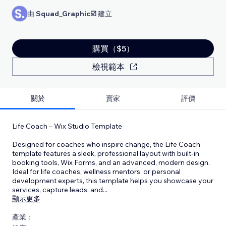
由
Squad_Graphic☑️
建立
購買（$5）
檢視範本
關於
賣家
評價
Life Coach – Wix Studio Template
Designed for coaches who inspire change, the Life Coach
template features a sleek, professional layout with built-in
booking tools, Wix Forms, and an advanced, modern design.
Ideal for life coaches, wellness mentors, or personal
development experts, this template helps you showcase your
services, capture leads, and
...
顯示更多
產業：