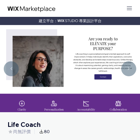
建立平台：
專業設計平台
Life Coach
尚無評價
80