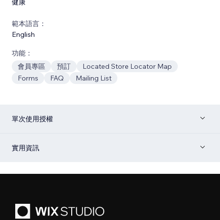
健康
範本語言：
English
功能：
會員專區
預訂
Located Store Locator Map
Forms
FAQ
Mailing List
單次使用授權
實用資訊