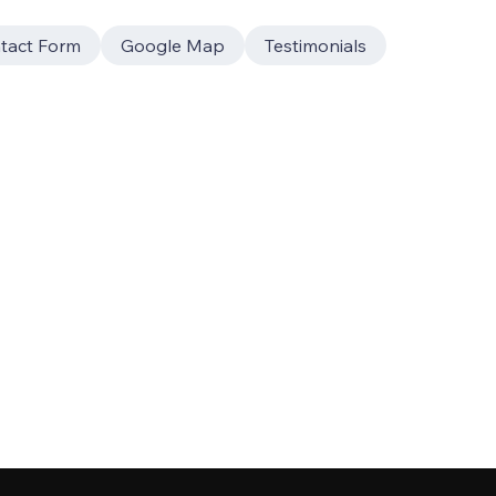
tact Form
Google Map
Testimonials