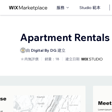
服務
Studio 範本
Apartment Rentals
由
Digital By DG
建立
尚無評價
銷量：18
建立日期