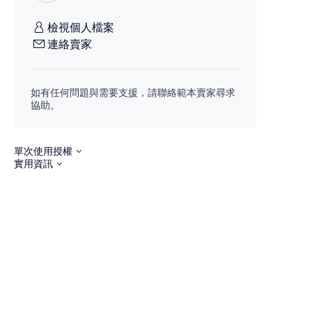
檢視個人檔案
連絡賣家
如有任何問題與需要支援，請聯絡範本賣家尋求
協助。
單次使用授權
實用資訊