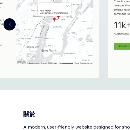
關於
A modern, user-friendly website designed for sh