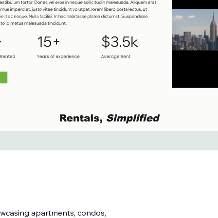
owcasing apartments, condos,