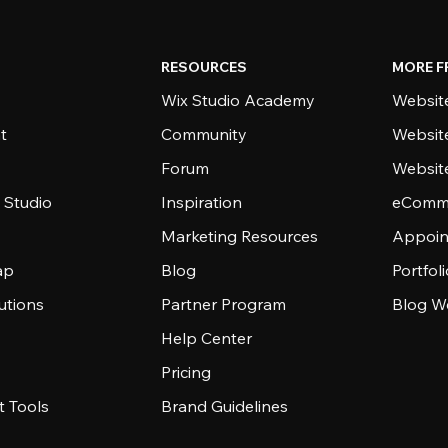
RESOURCES
MORE F
Wix Studio Academy
Website
t
Community
Websit
Forum
Websit
 Studio
Inspiration
eComme
Marketing Resources
Appoin
ap
Blog
Portfol
utions
Partner Program
Blog W
Help Center
Pricing
 Tools
Brand Guidelines