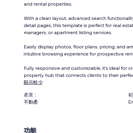
and rental properties.
With a clean layout, advanced search functionali
detail pages, this template is perfect for real est
managers, or apartment listing services.
Easily display photos, floor plans, pricing, and am
intuitive browsing experience for prospective ren
Fully responsive and customizable, it’s ideal for c
property hub that connects clients to their perfe
顯示較少
產業：
範
不動產
En
功能