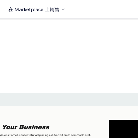
在 Marketplace 上銷售