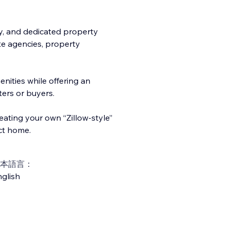
ty, and dedicated property
ate agencies, property
enitie
s while offering an
ters or buyers.
reating your own “Zillow-style”
ct home.
本語言：
glish