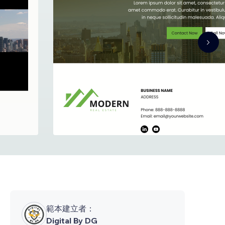
範本建立者：
Digital By DG