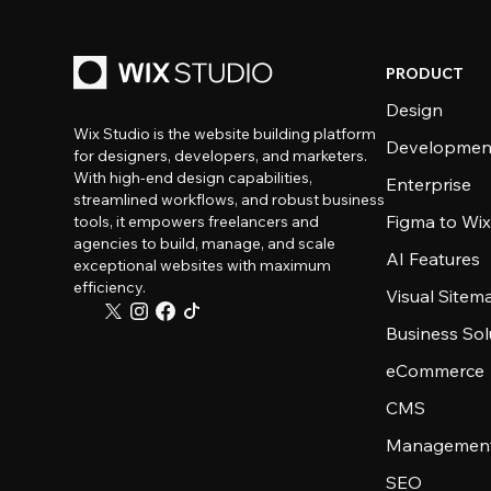
PRODUCT
Design
Wix Studio is the website building platform
Developmen
for designers, developers, and marketers.
With high-end design capabilities,
Enterprise
streamlined workflows, and robust business
Figma to Wix
tools, it empowers freelancers and
agencies to build, manage, and scale
AI Features
exceptional websites with maximum
efficiency.
Visual Sitem
Business Sol
eCommerce
CMS
Management
SEO