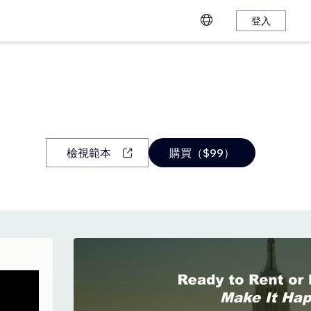
登入
檢視範本
購買（$99）