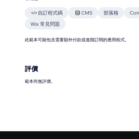
自訂程式碼
CMS
部落格
Con
Wix 常見問題
此範本可能包含需要額外付款或進階訂閱的應用程式。
評價
範本尚無評價。