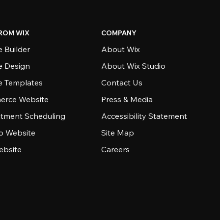
ROM WIX
COMPANY
 Builder
About Wix
e Design
About Wix Studio
e Templates
Contact Us
rce Website
Press & Media
tment Scheduling
Accessibility Statement
io Website
Site Map
ebsite
Careers