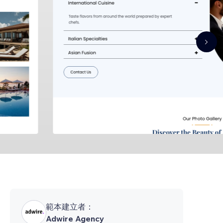
範本建立者：
Adwire Agency