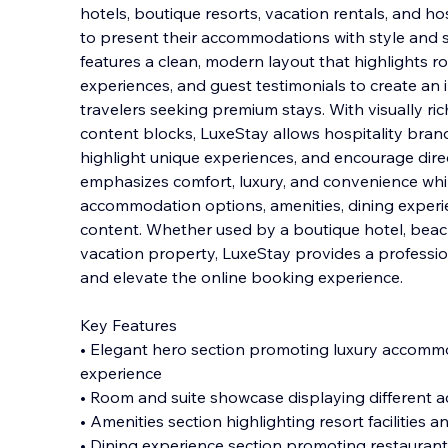
hotels, boutique resorts, vacation rentals, and ho
to present their accommodations with style and s
features a clean, modern layout that highlights r
experiences, and guest testimonials to create
an i
travelers seeking premium stays. With visually ri
content blocks, LuxeStay allows hospitality bran
highlight unique experiences, and encourage dire
emphasizes comfort, luxury, and convenience whil
accommodation options, amenities, dining experie
content. Whether used by a boutique hotel, beach
vacation property, LuxeStay provides a professio
and elevate the online booking experience.
Key Features
• Elegant hero section promoting luxury accom
experience
• Room and suite showcase displaying different
• Amenities section highlighting resort facilities 
• Dining experience section promoting restaurant 