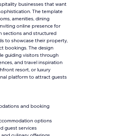
spitality businesses that want
ophistication. The template
ooms, amenities, dining
nviting online presence for
ch sections and structured
ds to showcase their property,
ct bookings. The design
e guiding visitors through
nces, and travel inspiration
front resort, or luxury
nal platform to attract guests
modations and booking
 accommodation options
and guest services
and culinary offerings