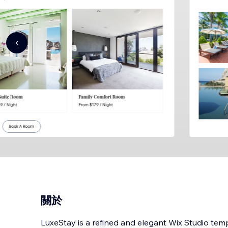
關於
LuxeStay is a refined and elegant Wix Studio tem