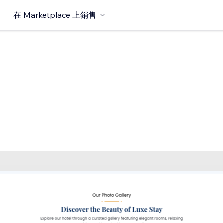
在 Marketplace 上銷售