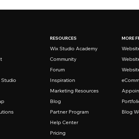
RESOURCES
MORE F
Wix Studio Academy
Website
t
Community
Websit
Forum
Websit
 Studio
Inspiration
eComme
Marketing Resources
Appoin
ap
Blog
Portfol
utions
Partner Program
Blog W
Help Center
Pricing