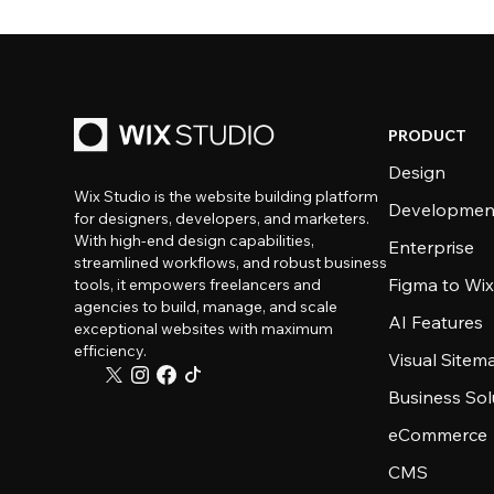
PRODUCT
Design
Wix Studio is the website building platform
Developmen
for designers, developers, and marketers.
With high-end design capabilities,
Enterprise
streamlined workflows, and robust business
Figma to Wix
tools, it empowers freelancers and
agencies to build, manage, and scale
AI Features
exceptional websites with maximum
efficiency.
Visual Sitem
Business Sol
eCommerce
CMS