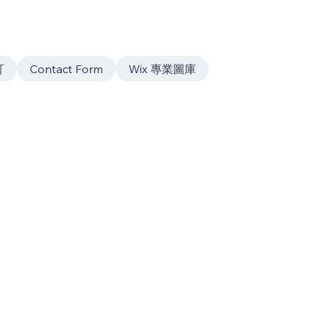
訂
Contact Form
Wix 專業圖庫