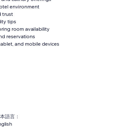
hotel environment
 trust
ity tips
ring room availability
and reservations
tablet, and mobile devices
本語言：
glish