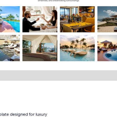
plate designed for luxury