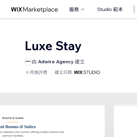
服務
Studio 範本
Luxe Stay
由
Adwire Agency
建立
尚無評價
建立日期