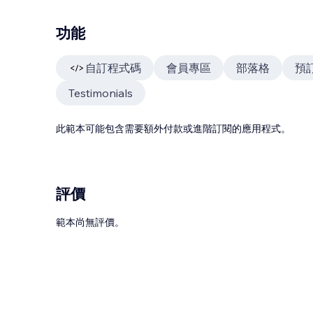
功能
自訂程式碼
會員專區
部落格
預
Testimonials
此範本可能包含需要額外付款或進階訂閱的應用程式。
評價
範本尚無評價。