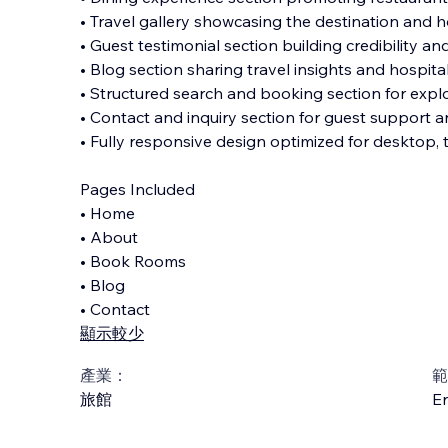
• Travel gallery showcasing the destination and 
• Guest testimonial section building credibility and
• Blog section sharing travel insights and hospital
• Structured search and booking section for explo
• Contact and inquiry section for guest support 
• Fully responsive design optimized for desktop, 
Pages Included
• Home
• About
• Book Rooms
• Blog
• Contact
顯示較少
產業：
範
旅館
En