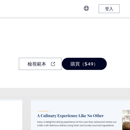
登入
檢視範本
購買（$49）