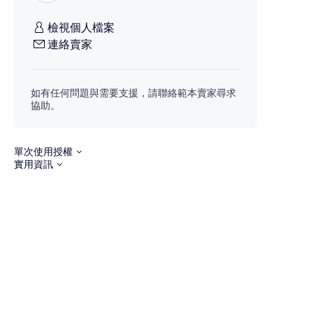
檢視個人檔案
連絡賣家
如有任何問題與需要支援，請聯絡範本賣家尋求
協助。
單次使用授權
實用資訊