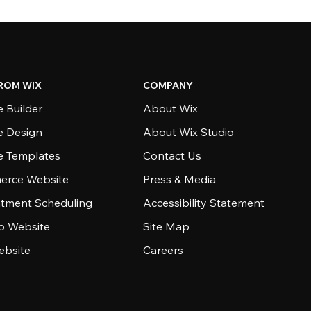
ROM WIX
COMPANY
 Builder
About Wix
e Design
About Wix Studio
e Templates
Contact Us
rce Website
Press & Media
tment Scheduling
Accessibility Statement
io Website
Site Map
ebsite
Careers