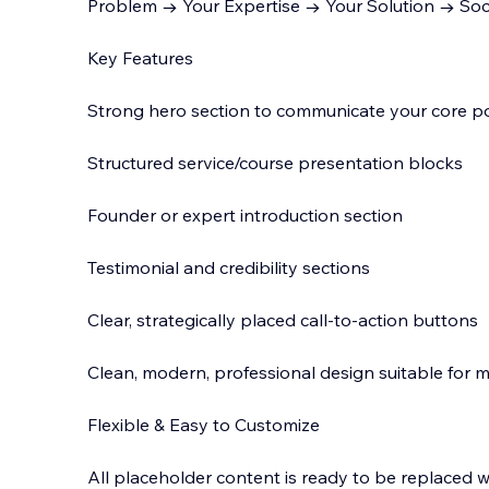
Problem → Your Expertise → Your Solution → Soci
Key Features
Strong hero section to communicate your core po
Structured service/course presentation blocks
Founder or expert introduction section
Testimonial and credibility sections
Clear, strategically placed call-to-action buttons
Clean, modern, professional design suitable for mu
Flexible & Easy to Customize
All placeholder content is ready to be replaced 