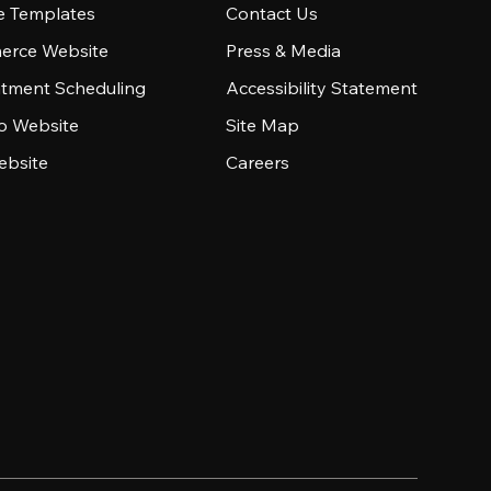
e Templates
Contact Us
rce Website
Press & Media
tment Scheduling
Accessibility Statement
io Website
Site Map
ebsite
Careers