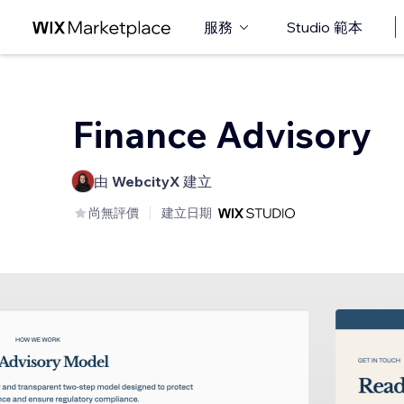
服務
Studio 範本
Finance Advisory
由
WebcityX
建立
尚無評價
建立日期