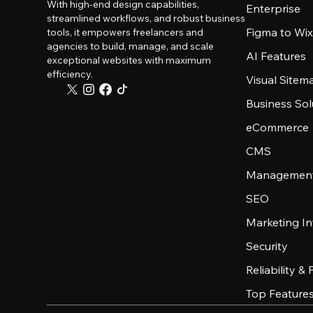
With high-end design capabilities,
Enterprise
streamlined workflows, and robust business
Figma to Wix
tools, it empowers freelancers and
agencies to build, manage, and scale
AI Features
exceptional websites with maximum
efficiency.
Visual Sitem
Business Sol
eCommerce
CMS
Management
SEO
Marketing In
Security
Reliability &
Top Feature