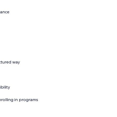
dance
ctured way
bility
nrolling in programs