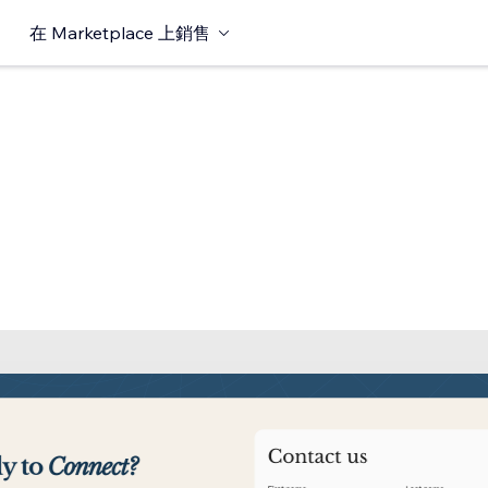
在 Marketplace 上銷售