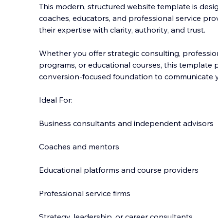
This modern, structured website template is desig
coaches, educators, and professional service pr
their expertise with clarity, authority, and trust.
Whether you offer strategic consulting, profession
programs,
or educational courses, this template 
conversion-focused foundation to communicate yo
Ideal For:
Business consultants and independent advisors
Coaches and mentors
Educational platforms and course providers
Professional service firms
Strategy, leadership, or career consultants