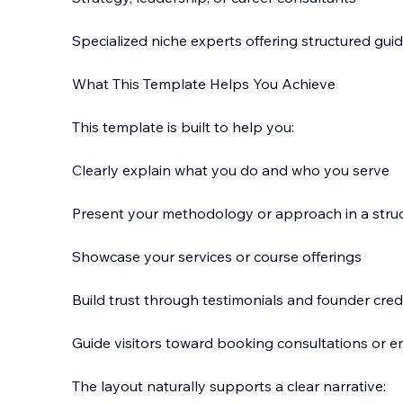
Specialized niche experts offering structured gui
What This Template Helps You Achieve
This template is built to help you:
Clearly explain what you do and who you serve
Present your methodology or approach in a stru
Showcase your services or course offerings
Build trust through testimonials and founder credi
Guide visitors toward booking consultations or e
The layout naturally supports a clear narrative: