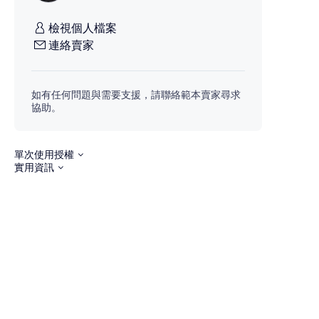
檢視個人檔案
連絡賣家
如有任何問題與需要支援，請聯絡範本賣家尋求
協助。
單次使用授權
實用資訊