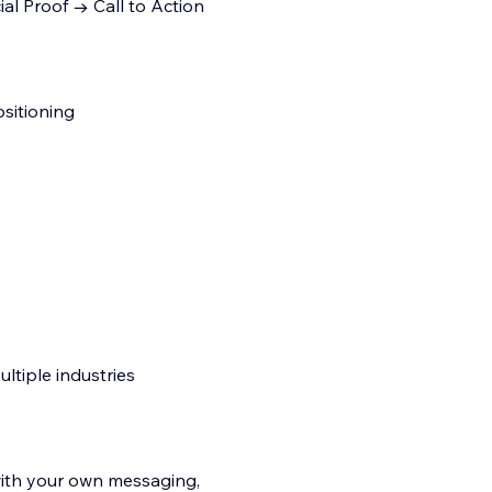
al Proof → Call to Action
sitioning
ltiple industries
with your own messaging,