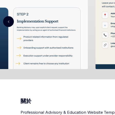
關於
Professional Advisory & Education Website Temp