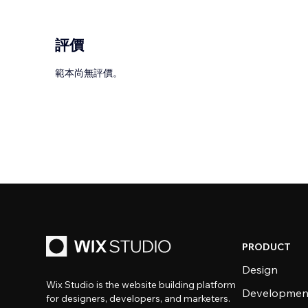
評價
範本尚無評價。
PRODUCT
Design
Wix Studio is the website building platform
Developmen
for designers, developers, and marketers.