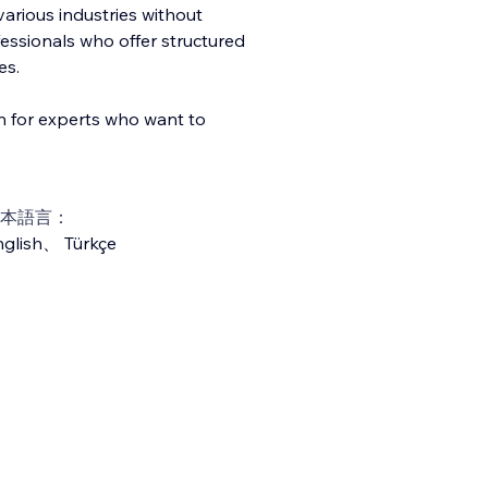
arious industries without
ofessionals who offer structured
es.
on for experts who want to
本語言：
glish
、
Türkçe