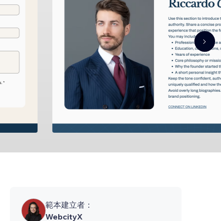
範本建立者：
WebcityX