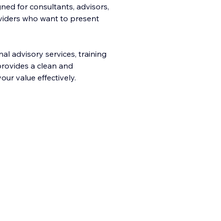
ned for consultants, advisors,
oviders who want to present
al advisory services, training
provides a clean and
ur value effectively.