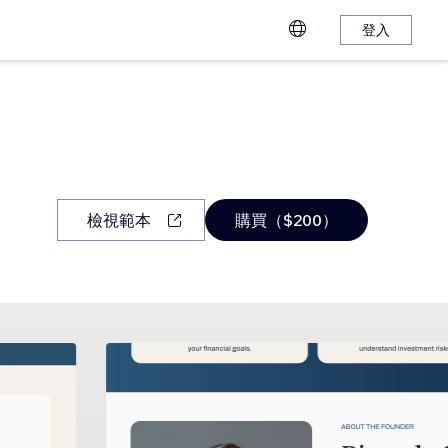
登入
檢視範本
購買（$200）