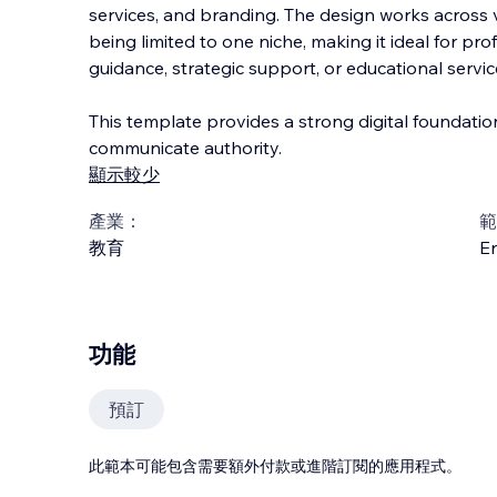
services, and branding. The design works across v
being limited to one niche, making it ideal for pr
guidance, strategic support, or educational servic
This template provides a strong digital foundati
communicate authority.
顯示較少
產業：
範
教育
En
功能
預訂
此範本可能包含需要額外付款或進階訂閱的應用程式。