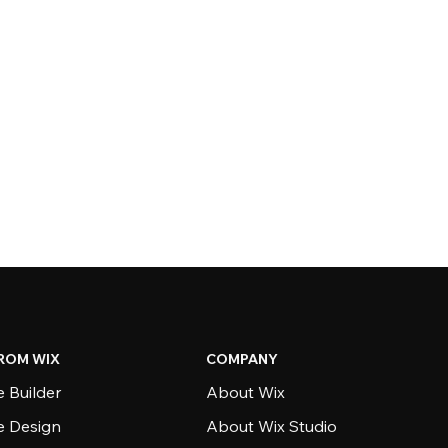
ROM WIX
COMPANY
 Builder
About Wix
e Design
About Wix Studio