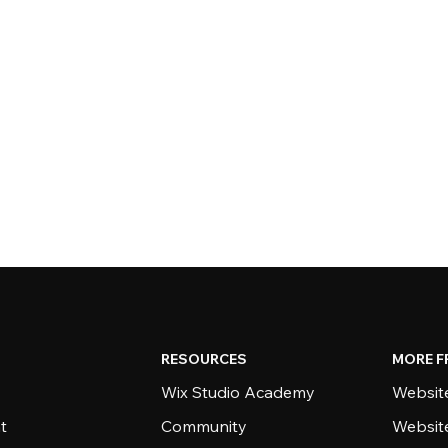
RESOURCES
MORE F
Wix Studio Academy
Website
t
Community
Websit