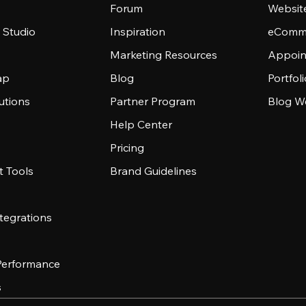
Forum
Websit
 Studio
Inspiration
eComme
Marketing Resources
Appoin
ap
Blog
Portfol
utions
Partner Program
Blog W
Help Center
Pricing
 Tools
Brand Guidelines
tegrations
 Performance
s