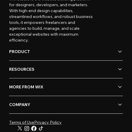
for designers, developers, and marketers.
With high-end design capabilities,
streamlined workflows, and robust business
tools, it empowers freelancers and
agencies to build, manage, and scale
exceptional websites with maximum
efficiency.
PRODUCT
RESOURCES
MORE FROM WIX
COMPANY
Terms of Use
Privacy Policy