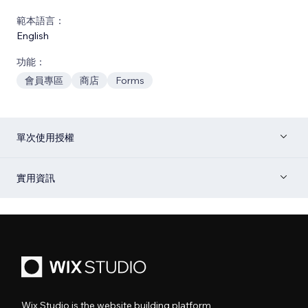
範本語言：
English
功能：
會員專區
商店
Forms
單次使用授權
實用資訊
Wix Studio is the website building platform