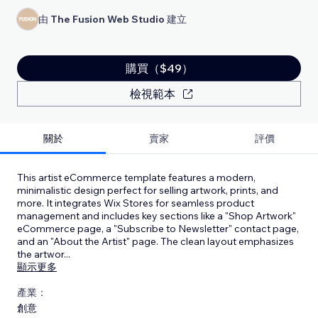
由
The Fusion Web Studio
建立
購買（$49）
檢視範本
關於
賣家
評價
This artist eCommerce template features a modern,
minimalistic design perfect for selling artwork, prints, and
more. It integrates Wix Stores for seamless product
management and includes key sections like a "Shop Artwork"
eCommerce page, a "Subscribe to Newsletter" contact page,
and an "About the Artist" page. The clean layout emphasizes
the artwor
...
顯示更多
產業：
創意