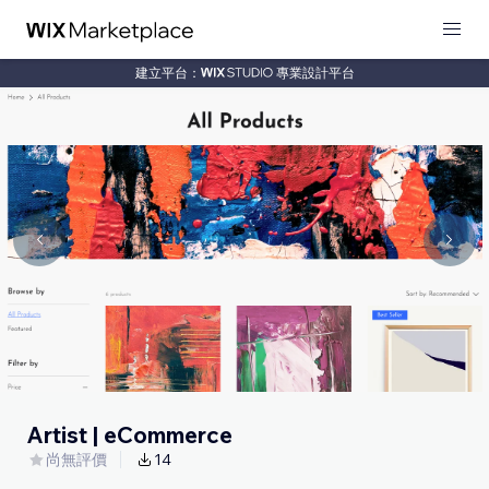
建立平台：
專業設計平台
Artist | eCommerce
尚無評價
14