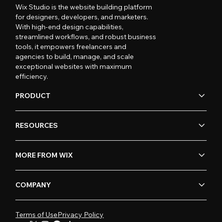
Wix Studio is the website building platform
for designers, developers, and marketers.
With high-end design capabilities,
streamlined workflows, and robust business
tools, it empowers freelancers and
agencies to build, manage, and scale
exceptional websites with maximum
efficiency.
PRODUCT
RESOURCES
MORE FROM WIX
COMPANY
Terms of Use
Privacy Policy