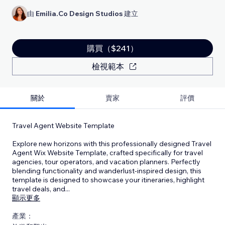
由
Emilia.Co Design Studios
建立
購買（$241）
檢視範本
關於
賣家
評價
Travel Agent Website Template
Explore new horizons with this professionally designed Travel
Agent Wix Website Template, crafted specifically for travel
agencies, tour operators, and vacation planners. Perfectly
blending functionality and wanderlust-inspired design, this
template is designed to showcase your itineraries, highlight
travel deals, and
...
顯示更多
產業：