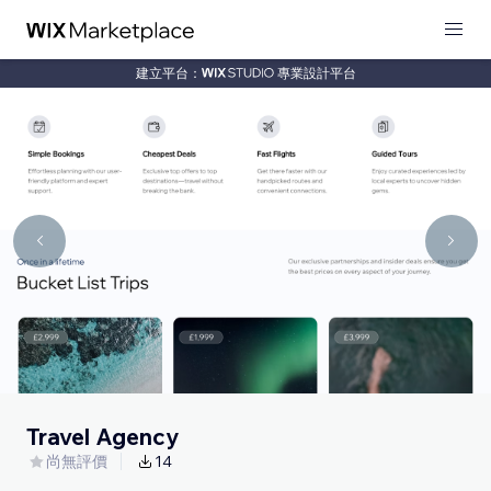
建立平台：
專業設計平台
Travel Agency
尚無評價
14