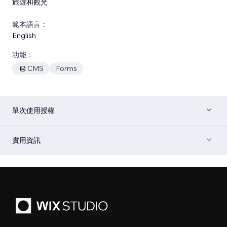
旅遊和觀光
範本語言：
English
功能：
CMS
Forms
單次使用授權
實用資訊