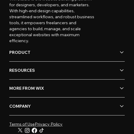
for designers, developers, and marketers.
With high-end design capabilities,
streamlined workflows, and robust business
tools, it empowers freelancers and
agencies to build, manage, and scale
exceptional websites with maximum
efficiency.
PRODUCT
RESOURCES
MORE FROM WIX
COMPANY
Terms of Use
Privacy Policy