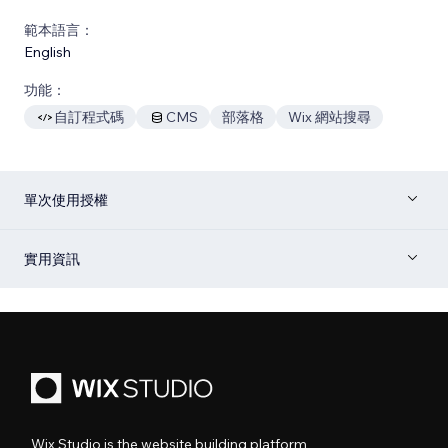
範本語言：
English
功能：
自訂程式碼
CMS
部落格
Wix 網站搜尋
單次使用授權
實用資訊
Wix Studio is the website building platform