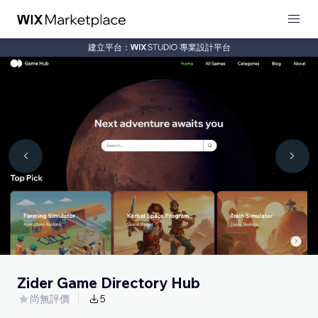
建立平台：
專業設計平台
Zider Game Directory Hub
尚無評價
5