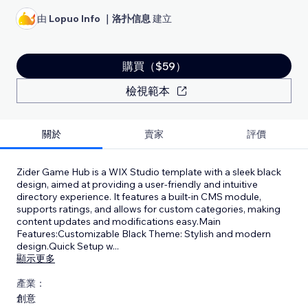
由
Lopuo Info ｜洛扑信息
建立
購買（$59）
檢視範本
關於
賣家
評價
Zider Game Hub is a WIX Studio template with a sleek black
design, aimed at providing a user-friendly and intuitive
directory experience. It features a built-in CMS module,
supports ratings, and allows for custom categories, making
content updates and modifications easy.Main
Features:Customizable Black Theme: Stylish and modern
design.Quick Setup w
...
顯示更多
產業：
創意