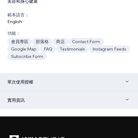
美容和身心健康
範本語言：
English
功能：
會員專區
部落格
商店
Contact Form
Google Map
FAQ
Testimonials
Instagram Feeds
Subscribe Form
單次使用授權
實用資訊