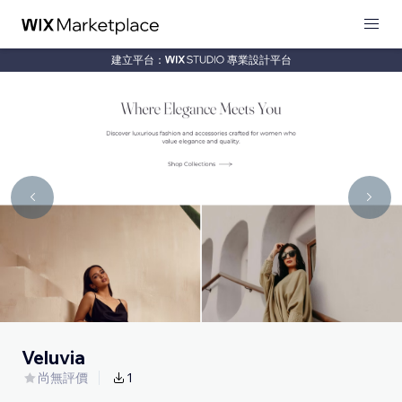
建立平台：
專業設計平台
Veluvia
尚無評價
1