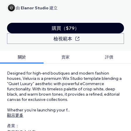
由
Elanor Studio
建立
購買（$79）
檢視範本
關於
賣家
評價
Designed for high-end boutiques and modern fashion
houses, Veluvia is a premium Wix Studio template blending a
"Quiet Luxury" aesthetic with powerful eCommerce
functionality. With its timeless palette of crisp white, deep
black, and warm brown tones, it provides a refined, editorial
canvas for exclusive collections.
Whether you're launching your f
...
顯示更多
產業：