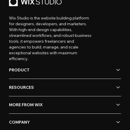
Wix Studio is the website building platform
for designers, developers, and marketers.
With high-end design capabilities,
streamlined workflows, and robust business
tools, it empowers freelancers and
agencies to build, manage, and scale
exceptional websites with maximum
efficiency.
PRODUCT
RESOURCES
MORE FROM WIX
COMPANY