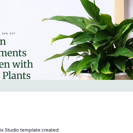
ix Studio template created