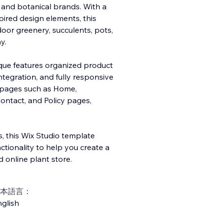
, and botanical brands. With a
pired design elements, this
oor greenery, succulents, pots,
y.
ique features organized product
ntegration, and fully responsive
e pages such as Home,
ontact, and Policy pages,
, this Wix Studio template
ionality to help you create a
 online plant store.
本語言：
glish