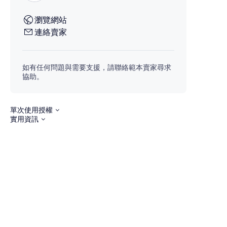
瀏覽網站
連絡賣家
如有任何問題與需要支援，請聯絡範本賣家尋求
協助。
單次使用授權
實用資訊