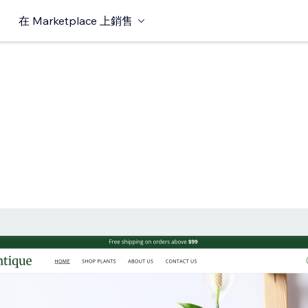
在 Marketplace 上銷售