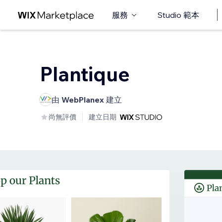
服務
Studio 範本
Plantique
由
WebPlanex
建立
尚無評價
建立日期