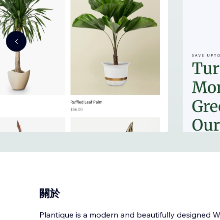
關於
Plantique is a modern and beautifully designed W