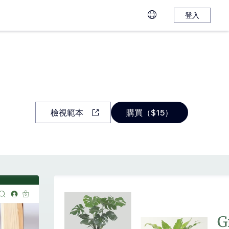
登入
檢視範本
購買（$15）