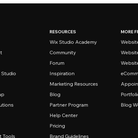
RESOURCES
MORE F
Wix Studio Academy
Website
t
Community
Websit
Forum
Websit
 Studio
Inspiration
eComme
Marketing Resources
Appoin
ap
Blog
Portfol
utions
Partner Program
Blog W
Help Center
Pricing
 Tools
Brand Guidelines