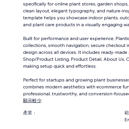
specifically for online plant stores, garden shops
clean layout, elegant typography, and nature-ins
template helps you showcase indoor plants, outd
and plant care products in a visually e
ngaging wa
Built for performance and user experience, Plant
collections, smooth navigation, secure checkout i
design across all devices. It includes ready-mad
Shop/Product Listing, Product Detail, About Us, C
making setup quick and effortless.
Perfect for startups and growing plant businesses
combines modern aesthetics with ecommerce funct
professional, trustworthy, and conversion-focused
顯示較少
產業：
範
En