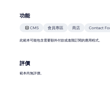
功能
CMS
會員專區
商店
Contact Fo
此範本可能包含需要額外付款或進階訂閱的應用程式。
評價
範本尚無評價。