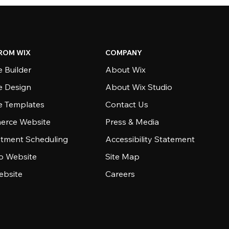
ROM WIX
COMPANY
 Builder
About Wix
e Design
About Wix Studio
e Templates
Contact Us
rce Website
Press & Media
tment Scheduling
Accessibility Statement
io Website
Site Map
ebsite
Careers