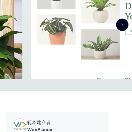
範本建立者：
WebPlanex