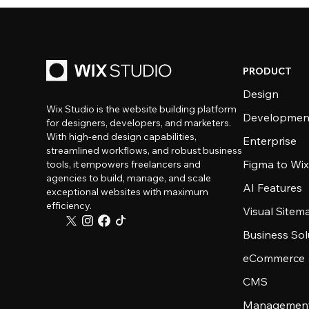
PRODUCT
Design
Wix Studio is the website building platform
Developmen
for designers, developers, and marketers.
With high-end design capabilities,
Enterprise
streamlined workflows, and robust business
Figma to Wix
tools, it empowers freelancers and
agencies to build, manage, and scale
AI Features
exceptional websites with maximum
efficiency.
Visual Sitem
Business Sol
eCommerce
CMS
Management