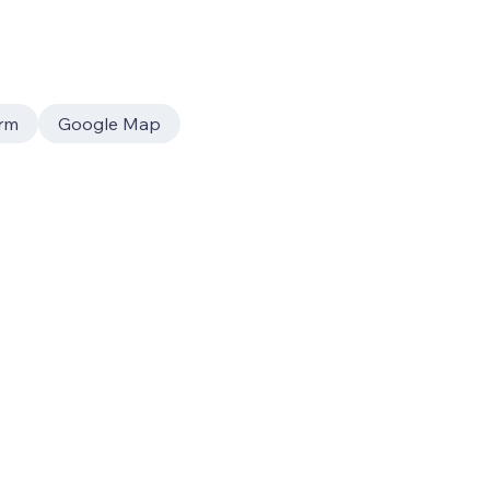
rm
Google Map