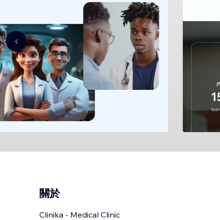
關於
Clinika - Medical Clinic