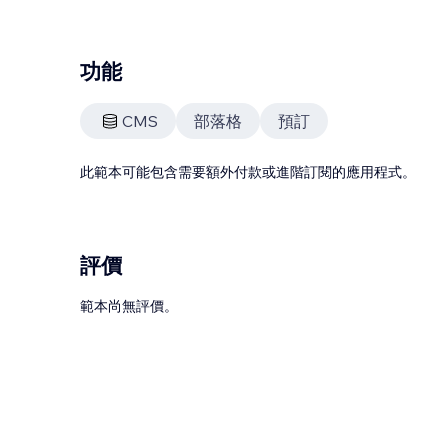
功能
CMS
部落格
預訂
此範本可能包含需要額外付款或進階訂閱的應用程式。
評價
範本尚無評價。