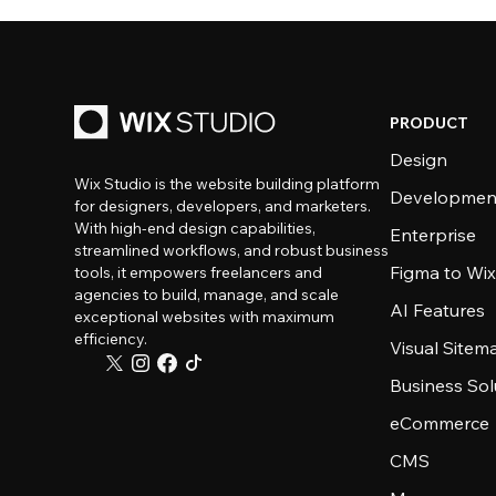
PRODUCT
Design
Wix Studio is the website building platform
Developmen
for designers, developers, and marketers.
With high-end design capabilities,
Enterprise
streamlined workflows, and robust business
Figma to Wix
tools, it empowers freelancers and
agencies to build, manage, and scale
AI Features
exceptional websites with maximum
efficiency.
Visual Sitem
Business Sol
eCommerce
CMS