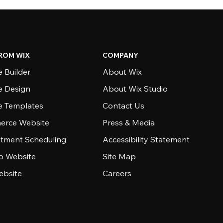
ROM WIX
COMPANY
 Builder
About Wix
e Design
About Wix Studio
e Templates
Contact Us
rce Website
Press & Media
tment Scheduling
Accessibility Statement
io Website
Site Map
ebsite
Careers