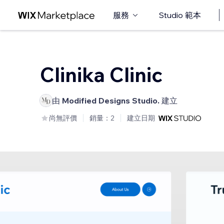
服務
Studio 範本
Clinika Clinic
由
Modified Designs Studio.
建立
尚無評價
銷量：2
建立日期