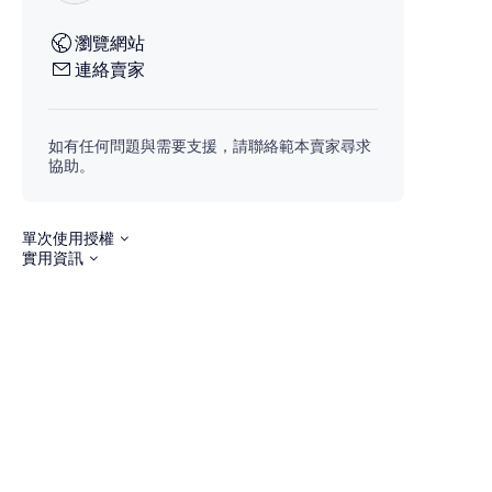
瀏覽網站
連絡賣家
如有任何問題與需要支援，請聯絡範本賣家尋求
協助。
單次使用授權
實用資訊