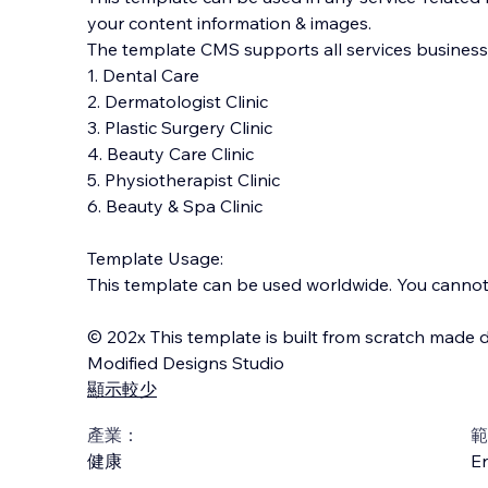
your content information & images.
The template CMS supports all services businesses
1. Dental Care
2. Dermatologist Clinic
3. Plastic Surgery Clinic
4. Beauty Care Clinic
5. Physiotherapist Clinic
6. Beauty & Spa Clinic
Template Usage:
This template can be used worldwide. You cannot s
© 202x This template is built from scratch made d
Modified Designs Studio
顯示較少
產業：
範
健康
En