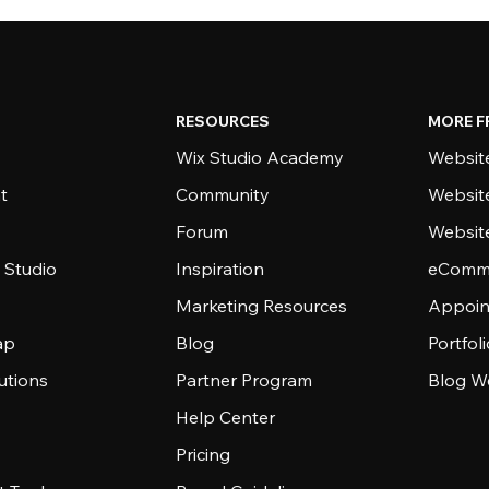
RESOURCES
MORE F
Wix Studio Academy
Website
t
Community
Websit
Forum
Websit
 Studio
Inspiration
eComme
Marketing Resources
Appoin
ap
Blog
Portfol
utions
Partner Program
Blog W
Help Center
Pricing