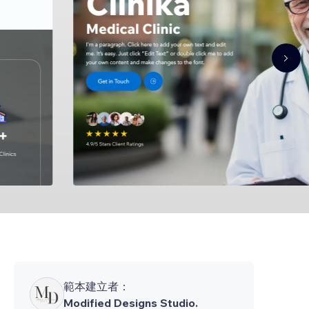
範本建立者：
Modified Designs Studio.