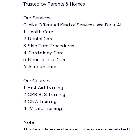
Trusted by Parents & Homes
Our Services :
Clinika Offers All Kind of Services; We Do It All
1. Health Care
2. Dental Care
3. Skin Care Procedures
4. Cardiology Care
5. Neurological Care
6. Acupuncture
Our Courses :
1. First Aid Training
2. CPR BLS Training
3. CNA Training
4. IV Drip Training
​Note:
This template can be
used in any service-related