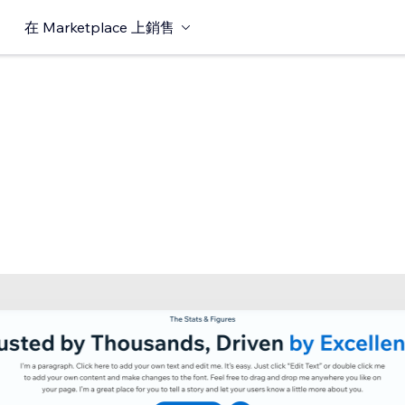
在 Marketplace 上銷售