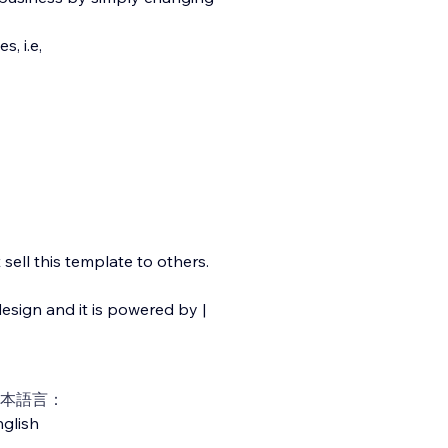
, i.e,
ell this template to others.
esign and it is powered by |
本語言：
glish