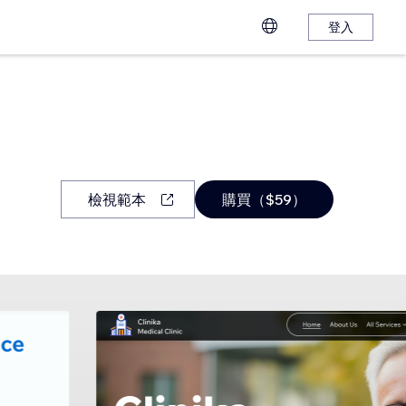
登入
檢視範本
購買（$59）