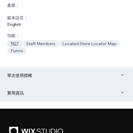
產業：
範本語言：
English
功能：
預訂
Staff Members
Located Store Locator Map
Forms
單次使用授權
實用資訊