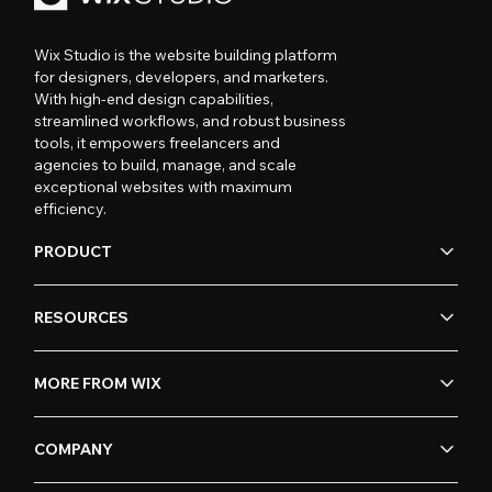
Wix Studio is the website building platform
for designers, developers, and marketers.
With high-end design capabilities,
streamlined workflows, and robust business
tools, it empowers freelancers and
agencies to build, manage, and scale
exceptional websites with maximum
efficiency.
PRODUCT
RESOURCES
MORE FROM WIX
COMPANY