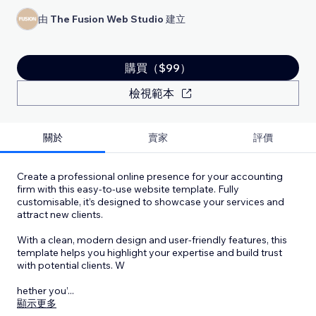
由
The Fusion Web Studio
建立
購買（$99）
檢視範本
關於
賣家
評價
Create a professional online presence for your accounting
firm with this easy-to-use website template. Fully
customisable, it’s designed to showcase your services and
attract new clients.
With a clean, modern design and user-friendly features, this
template helps you highlight your expertise and build trust
with potential clients. W
hether you’
...
顯示更多