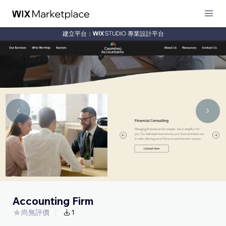
建立平台：
專業設計平台
Accounting Firm
尚無評價
1