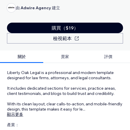
由
Adwire Agency
建立
購買（$19）
檢視範本
關於
賣家
評價
Liberty Oak Legal is a professional and modern template
designed for law firms, attorneys, and legal consultants.
It includes dedicated sections for services, practice areas,
client testimonials, and blogs to build trust and credibility.
With its clean layout, clear calls-to-action, and mobile-friendly
design, this template makes it easy for le
...
顯示更多
產業：