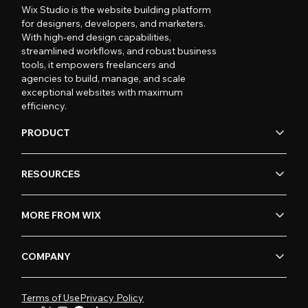
Wix Studio is the website building platform
for designers, developers, and marketers.
With high-end design capabilities,
streamlined workflows, and robust business
tools, it empowers freelancers and
agencies to build, manage, and scale
exceptional websites with maximum
efficiency.
PRODUCT
RESOURCES
MORE FROM WIX
COMPANY
Terms of Use
Privacy Policy