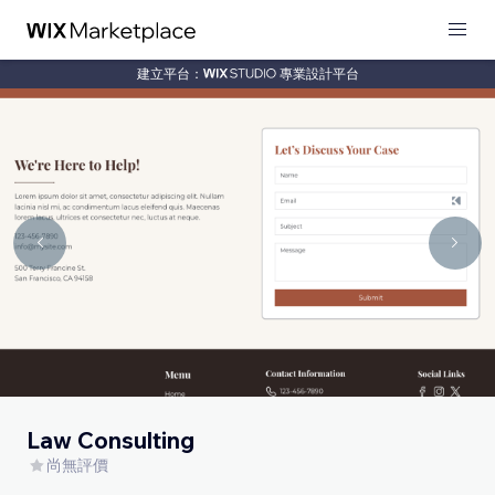
建立平台：
專業設計平台
Law Consulting
尚無評價