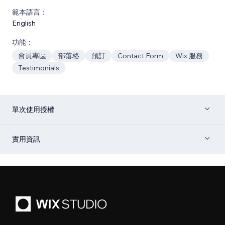
範本語言：
English
功能：
會員專區
部落格
預訂
Contact Form
Wix 服務
Testimonials
單次使用授權
實用資訊