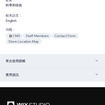
科學和技術
範本語言：
English
功能：
CMS
Staff Members
Contact Form
Store Location Map
單次使用授權
實用資訊