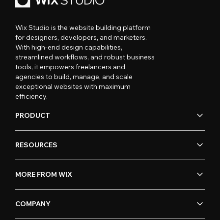
Wix Studio is the website building platform
for designers, developers, and marketers.
With high-end design capabilities,
streamlined workflows, and robust business
tools, it empowers freelancers and
agencies to build, manage, and scale
exceptional websites with maximum
efficiency.
PRODUCT
RESOURCES
MORE FROM WIX
COMPANY