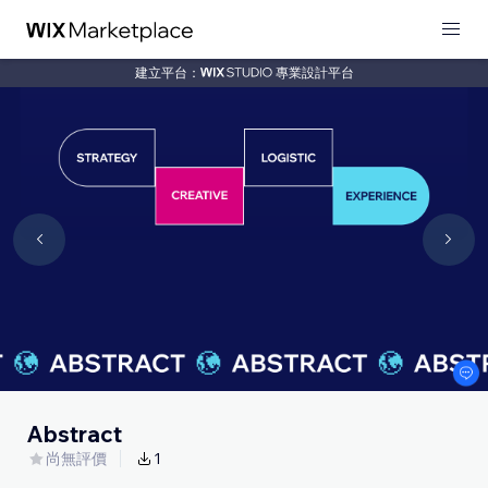
建立平台：
專業設計平台
Abstract
尚無評價
1