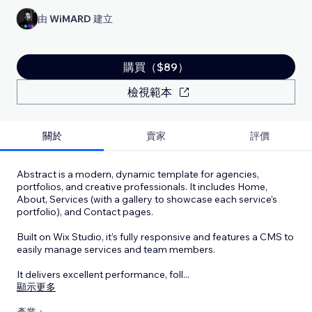
由
WiMARD
建立
購買（$89）
檢視範本
關於
賣家
評價
Abstract is a modern, dynamic template for agencies,
portfolios, and creative professionals. It includes Home,
About, Services (with a gallery to showcase each service’s
portfolio), and Contact pages.
Built on Wix Studio, it’s fully responsive and features a CMS to
easily manage services and team members.
It delivers excellent performance, foll
...
顯示更多
產業：