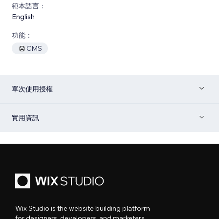
範本語言：
English
功能：
CMS
單次使用授權
實用資訊
Wix Studio is the website building platform
for designers, developers, and marketers.