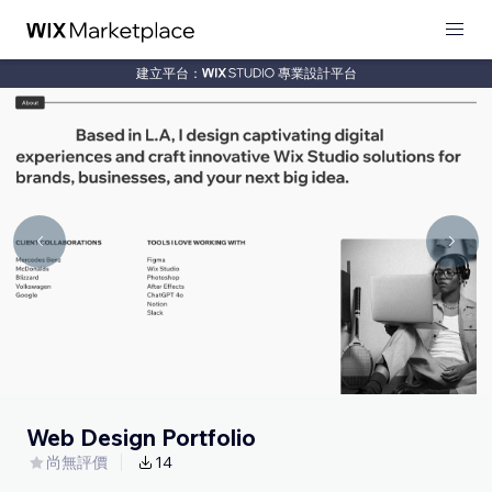
建立平台：
專業設計平台
Web Design Portfolio
尚無評價
14