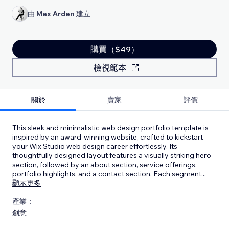
由
Max Arden
建立
購買（$49）
檢視範本
關於
賣家
評價
This sleek and minimalistic web design portfolio template is
inspired by an award-winning website, crafted to kickstart
your Wix Studio web design career effortlessly. Its
thoughtfully designed layout features a visually striking hero
section, followed by an about section, service offerings,
portfolio highlights, and a contact section. Each segment
...
顯示更多
產業：
創意