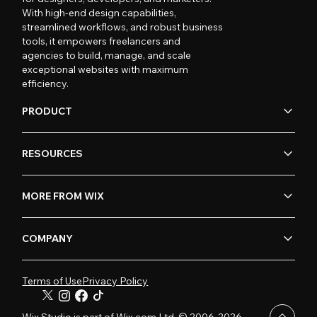
With high-end design capabilities,
streamlined workflows, and robust business
tools, it empowers freelancers and
agencies to build, manage, and scale
exceptional websites with maximum
efficiency.
PRODUCT
RESOURCES
MORE FROM WIX
COMPANY
Terms of Use
Privacy Policy
Wix Studio is part of Wix.com Ltd. © 2006-2026