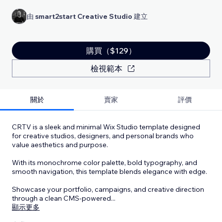
由
smart2start Creative Studio
建立
購買（$129）
檢視範本
關於
賣家
評價
CRTV is a sleek and minimal Wix Studio template designed
for creative studios, designers, and personal brands who
value aesthetics and purpose.
With its monochrome color palette, bold typography, and
smooth navigation, this template blends elegance with edge.
Showcase your portfolio, campaigns, and creative direction
through a clean CMS-powered
...
顯示更多