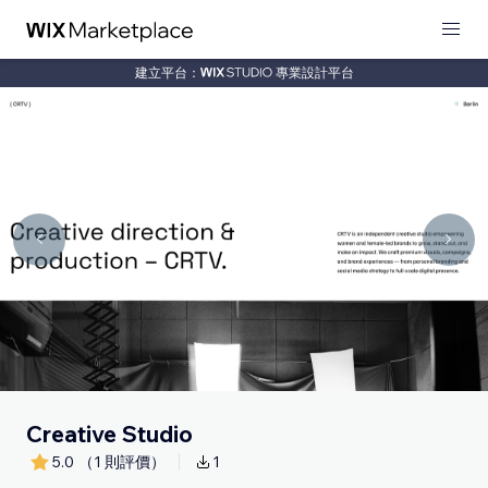
建立平台：
專業設計平台
Creative Studio
5.0
（1 則評價）
1