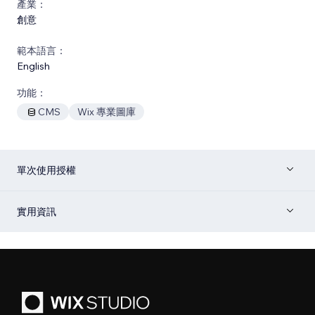
產業：
創意
範本語言：
English
功能：
CMS
Wix 專業圖庫
單次使用授權
實用資訊