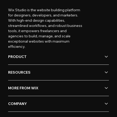
Wix Studio is the website building platform
for designers, developers, and marketers.
With high-end design capabilities,
streamlined workflows, and robust business
tools, it empowers freelancers and
agencies to build, manage, and scale
exceptional websites with maximum
efficiency.
PRODUCT
RESOURCES
MORE FROM WIX
COMPANY