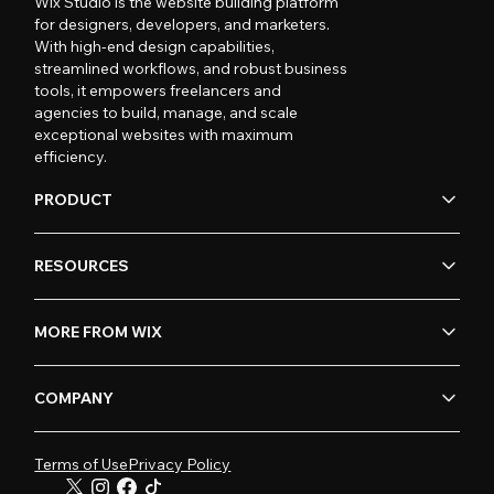
Wix Studio is the website building platform
for designers, developers, and marketers.
With high-end design capabilities,
streamlined workflows, and robust business
tools, it empowers freelancers and
agencies to build, manage, and scale
exceptional websites with maximum
efficiency.
PRODUCT
RESOURCES
MORE FROM WIX
COMPANY
Terms of Use
Privacy Policy