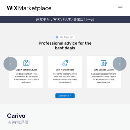
建立平台：
專業設計平台
Carivo
尚無評價