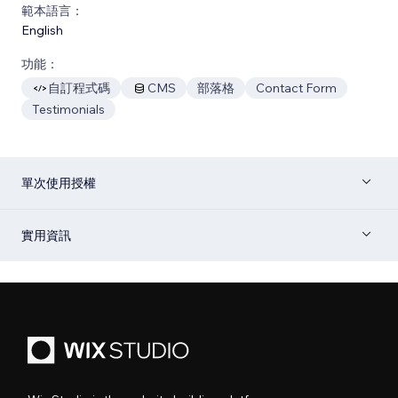
範本語言：
English
功能：
自訂程式碼
CMS
部落格
Contact Form
Testimonials
單次使用授權
實用資訊