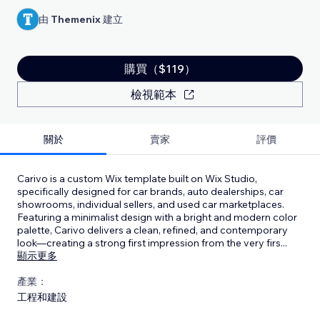
由
Themenix
建立
購買（$119）
檢視範本
關於
賣家
評價
Carivo is a custom Wix template built on Wix Studio,
specifically designed for car brands, auto dealerships, car
showrooms, individual sellers, and used car marketplaces.
Featuring a minimalist design with a bright and modern color
palette, Carivo delivers a clean, refined, and contemporary
look—creating a strong first impression from the very firs
...
顯示更多
產業：
工程和建設