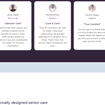
onally designed senior care