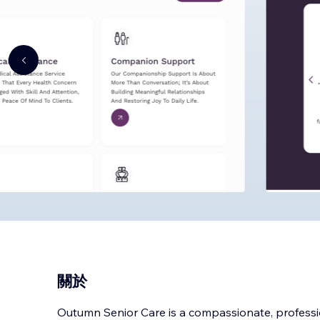
關於
Outumn Senior Care is a compassionate, professi