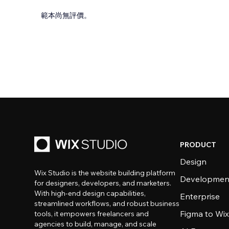
範本尚無評價。
PRODUCT
Design
Wix Studio is the website building platform
Developmen
for designers, developers, and marketers.
With high-end design capabilities,
Enterprise
streamlined workflows, and robust business
Figma to Wix
tools, it empowers freelancers and
agencies to build, manage, and scale