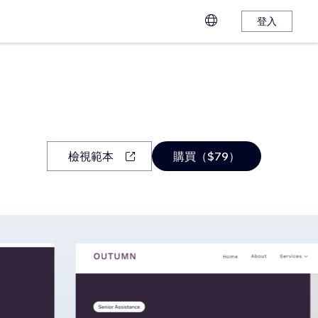
登入
檢視範本
購買（$79）