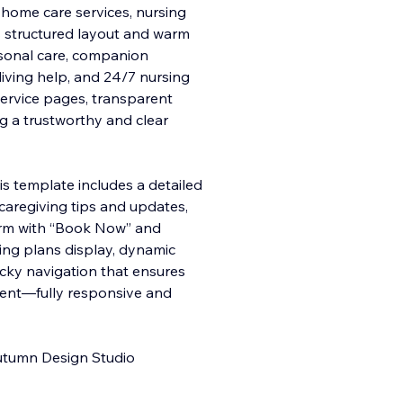
n‑home care services, nursing
Its structured layout and warm
rsonal care, companion
y living help, and 24/7 nursing
service pages, transparent
ng a trustworthy and clear
s template includes a detailed
 caregiving tips and updates,
rm with “Book Now” and
icing plans display, dynamic
cky navigation that ensures
tent—fully responsive and
Outumn Design Studio