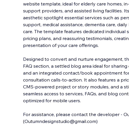
website template, ideal for elderly care homes, i
support providers, and assisted living facilities. 
aesthetic spotlight essential services such as pe
support, medical assistance, dementia care
, dail
care. The template features dedicated individual 
pricing plans, and reassuring testimonials, creati
presentation of your care offerings.
Designed to convert and nurture engagement, thi
FAQ section, a settled blog area ideal for sharing
and an integrated contact/book appointment fo
consultation calls-to-action. It also features a pr
CMS-powered project or story modules, and a sti
seamless access to services, FAQs, and blog con
optimized for mobile users.
For assistance, please contact the developer - 
(Outumndesignstudio@gmail.com)