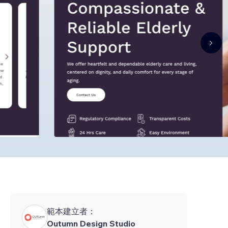
範本建立者：
Outumn Design Studio