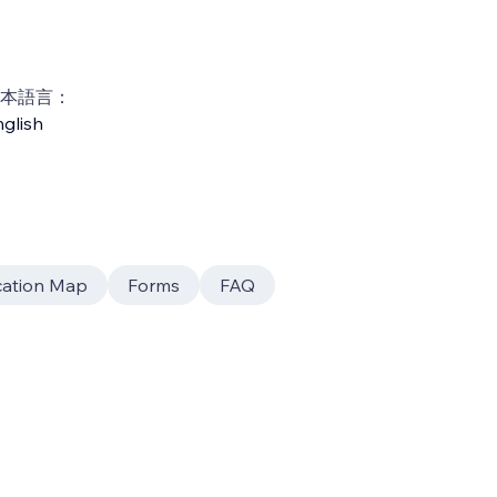
本語言：
glish
cation Map
Forms
FAQ