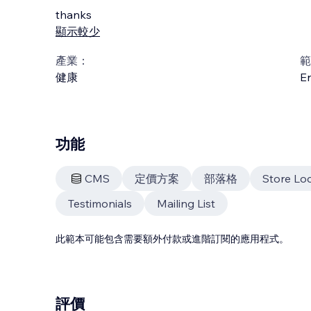
thanks
顯示較少
產業：
範
健康
En
功能
CMS
定價方案
部落格
Store Lo
Testimonials
Mailing List
此範本可能包含需要額外付款或進階訂閱的應用程式。
評價