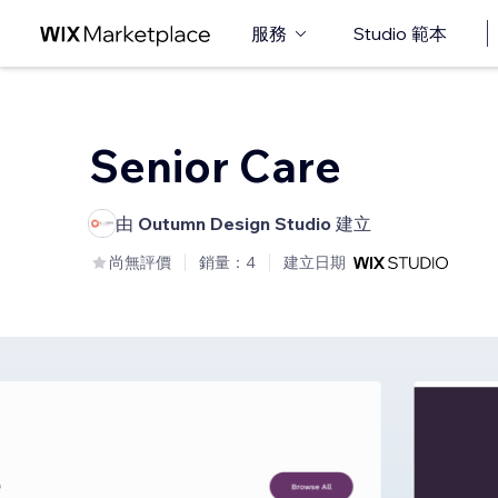
服務
Studio 範本
Senior Care
由
Outumn Design Studio
建立
尚無評價
銷量：4
建立日期