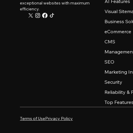
AI Features
exceptional websites with maximum
efficiency.
Visual Sitem
Business Sol
eCommerce
CMS
Management
SEO
Marketing In
Security
Reliability &
Top Feature
Terms of Use
Privacy Policy