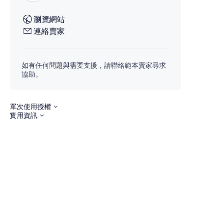
瀏覽網站
連絡賣家
如有任何問題與需要支援，請聯絡範本賣家尋求
協助。
單次使用授權
實用資訊