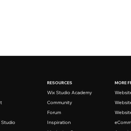
RESOURCES
MORE F
Wix Studio Academy
Website
t
Community
Websit
Forum
Websit
 Studio
Inspiration
eComme