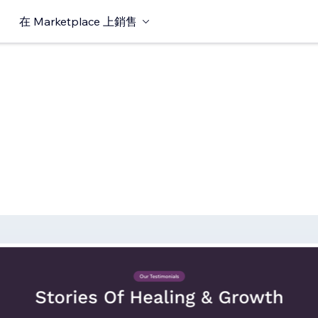
在 Marketplace 上銷售