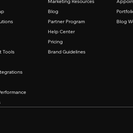
Marketing Resources
Appoin
ap
Blog
Portfol
utions
Partner Program
Blog W
Help Center
Pricing
 Tools
Brand Guidelines
tegrations
 Performance
s