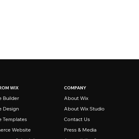
ROM WIX
COMPANY
 Builder
About Wix
e Design
About Wix Studio
e Templates
Contact Us
rce Website
Press & Media