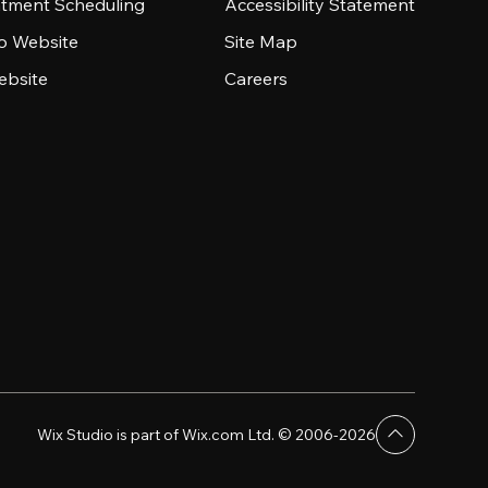
tment Scheduling
Accessibility Statement
io Website
Site Map
ebsite
Careers
Wix Studio is part of Wix.com Ltd. © 2006-2026