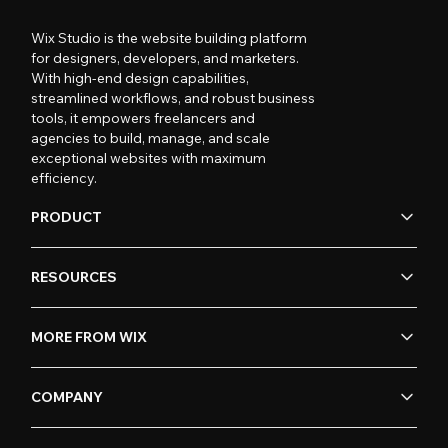
Wix Studio is the website building platform
for designers, developers, and marketers.
With high-end design capabilities,
streamlined workflows, and robust business
tools, it empowers freelancers and
agencies to build, manage, and scale
exceptional websites with maximum
efficiency.
PRODUCT
RESOURCES
MORE FROM WIX
COMPANY