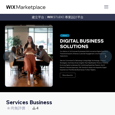
建立平台：
專業設計平台
Services Business
尚無評價
4