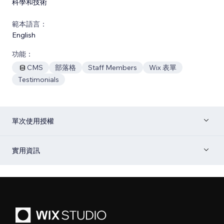
科學和技術
範本語言：
English
功能：
CMS
部落格
Staff Members
Wix 表單
Testimonials
單次使用授權
實用資訊