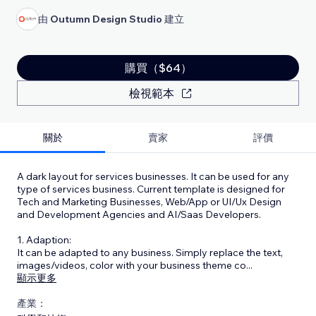
由
Outumn Design Studio
建立
購買（$64）
檢視範本
關於
賣家
評價
A dark layout for services businesses. It can be used for any
type of services business. Current template is designed for
Tech and Marketing Businesses, Web/App or UI/Ux Design
and Development Agencies and AI/Saas Developers.
1. Adaption:
It can be adapted to any business. Simply replace the text,
images/videos, color with your business theme co
...
顯示更多
產業：