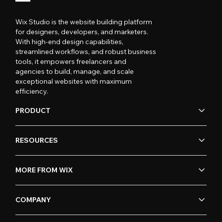
Wix Studio is the website building platform
for designers, developers, and marketers.
With high-end design capabilities,
streamlined workflows, and robust business
tools, it empowers freelancers and
agencies to build, manage, and scale
exceptional websites with maximum
efficiency.
PRODUCT
RESOURCES
MORE FROM WIX
COMPANY