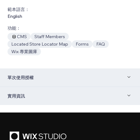
範本語言：
English
功能：
CMS
Staff Members
Located Store Locator Map
Forms
FAQ
Wix 專業圖庫
單次使用授權
實用資訊