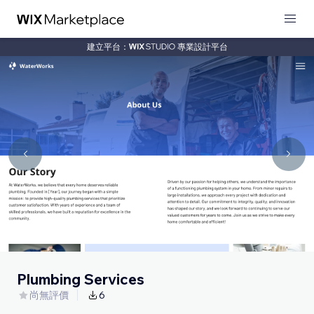
建立平台：
專業設計平台
Plumbing Services
尚無評價
6