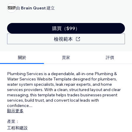
由
Brain Quest
建立
購買（$99）
檢視範本
關於
賣家
評價
Plumbing Services is a dependable, all-in-one Plumbing &
Water Services Website Template designed for plumbers,
water system specialists, leak repair experts, and home
services providers. With a clean, structured layout and clear
messaging, this template helps trades businesses present
services, build trust, and convert local leads with
confidence.
...
顯示更多
產業：
工程和建設