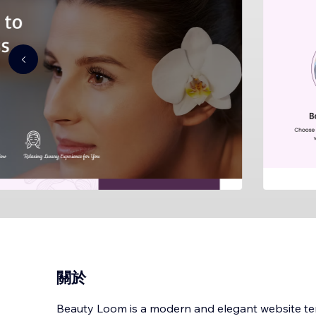
關於
Beauty Loom is a modern and elegant website te