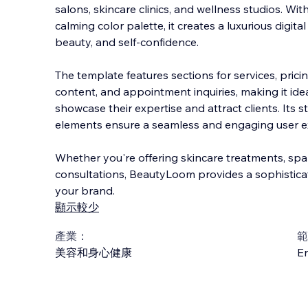
salons, skincare clinics, and wellness studios. Wit
calming color palette, it creates a luxurious digita
beauty, and self-confidence.
The template features sections for services, prici
cont
ent, and appointment inquiries, making it ide
showcase their expertise and attract clients. Its s
elements ensure a seamless and engaging user ex
Whether you're offering skincare treatments, spa
consultations, BeautyLoom provides a sophistica
your brand.
顯示較少
產業：
範
美容和身心健康
En