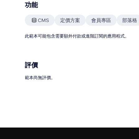
功能
CMS
定價方案
會員專區
部落格
此範本可能包含需要額外付款或進階訂閱的應用程式。
評價
範本尚無評價。