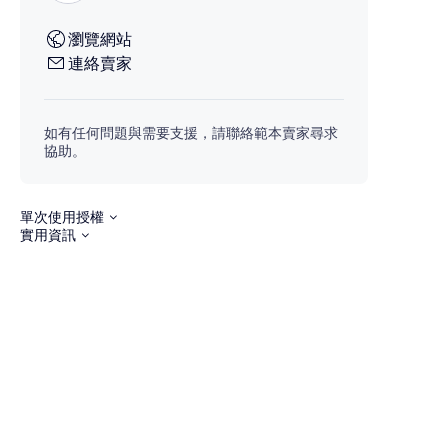
瀏覽網站
連絡賣家
如有任何問題與需要支援，請聯絡範本賣家尋求
協助。
單次使用授權
實用資訊