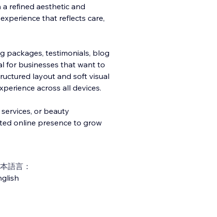
h a refined aesthetic and
l experience that reflects care,
ng packages, testimonials, blog
al for businesses that want to
tructured layout and soft visual
perience across all devices.
 services, or beauty
ted online presence to grow
本語言：
glish