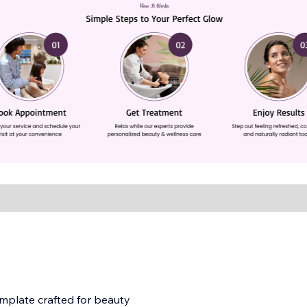
mplate crafted for beauty