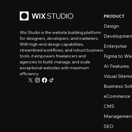
PRODUCT
Design
Wix Studio is the website building platform
Developmen
for designers, developers, and marketers.
With high-end design capabilities,
Enterprise
streamlined workflows, and robust business
Figma to Wix
tools, it empowers freelancers and
agencies to build, manage, and scale
AI Features
exceptional websites with maximum
efficiency.
Visual Sitem
Business Sol
eCommerce
CMS
Management
SEO