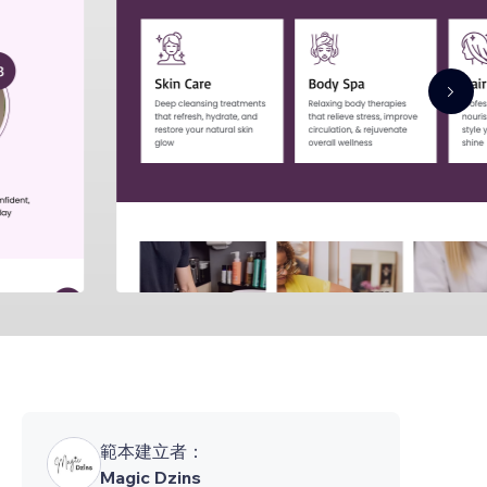
範本建立者：
Magic Dzins