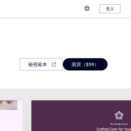
登入
檢視範本
購買（$59）