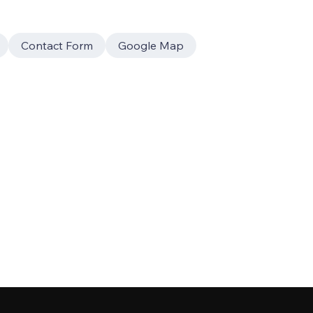
Contact Form
Google Map