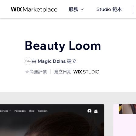
服務
Studio 範本
Beauty Loom
由
Magic Dzins
建立
尚無評價
建立日期