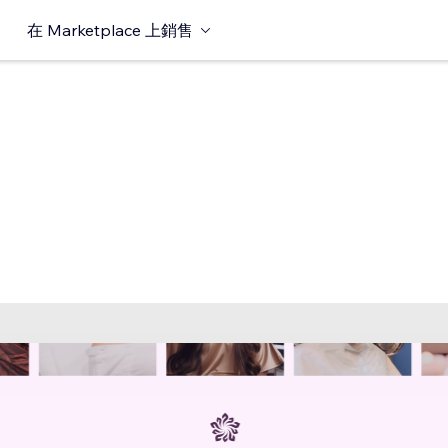
在 Marketplace 上銷售