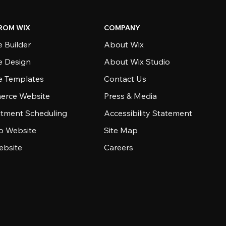
ROM WIX
COMPANY
 Builder
About Wix
e Design
About Wix Studio
e Templates
Contact Us
rce Website
Press & Media
tment Scheduling
Accessibility Statement
io Website
Site Map
ebsite
Careers