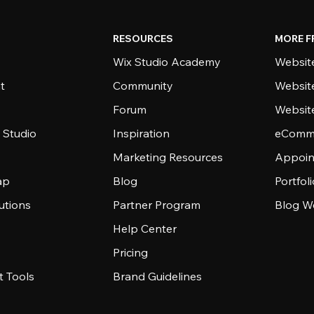
RESOURCES
MORE F
Wix Studio Academy
Website
t
Community
Websit
Forum
Websit
 Studio
Inspiration
eComme
Marketing Resources
Appoin
ap
Blog
Portfol
utions
Partner Program
Blog W
Help Center
Pricing
 Tools
Brand Guidelines