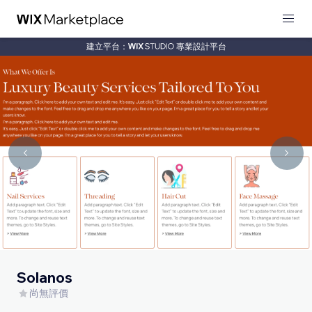
建立平台：
專業設計平台
Solanos
尚無評價