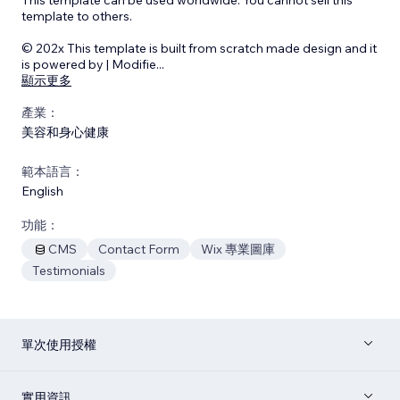
template to others.
© 202x This template is built from scratch made design and it
is powered by | Modifie
...
顯示更多
產業：
美容和身心健康
範本語言：
English
功能：
CMS
Contact Form
Wix 專業圖庫
Testimonials
單次使用授權
實用資訊