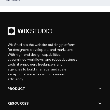
Wix Studio is the website building platform
for designers, developers, and marketers.
With high-end design capabilities,
streamlined workflows, and robust business
tools, it empowers freelancers and
agencies to build, manage, and scale
exceptional websites with maximum
efficiency.
PRODUCT
RESOURCES