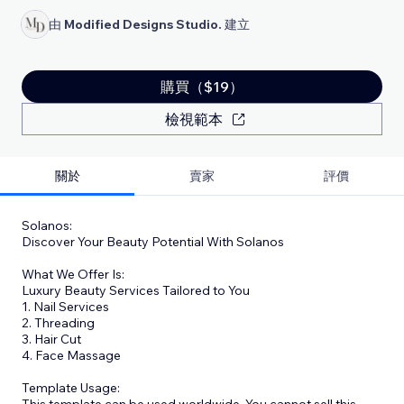
由
Modified Designs Studio.
建立
購買（$19）
檢視範本
關於
賣家
評價
Solanos:
Discover Your Beauty Potential With Solanos
What We Offer Is:
Luxury Beauty Services Tailored to You
1. Nail Services
2. Threading
3. Hair Cut
4. Face Massage
Template Usage:
This template can be used worldwide. You cannot sell this