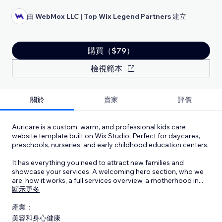
由
WebMox LLC | Top Wix Legend Partners
建立
購買（$79）
檢視範本
關於
賣家
評價
Auricare is a custom, warm, and professional kids care
website template built on Wix Studio. Perfect for daycares,
preschools, nurseries, and early childhood education centers.
It has everything you need to attract new families and
showcase your services. A welcoming hero section, who we
are, how it works, a full services overview, a motherhood in
...
顯示更多
產業：
美容和身心健康