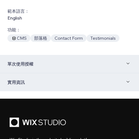
範本語言：
English
功能：
CMS
部落格
Contact Form
Testimonials
單次使用授權
實用資訊