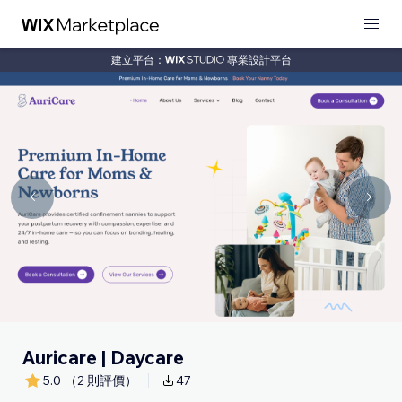
建立平台：
專業設計平台
Auricare | Daycare
5.0
（2 則評價）
47