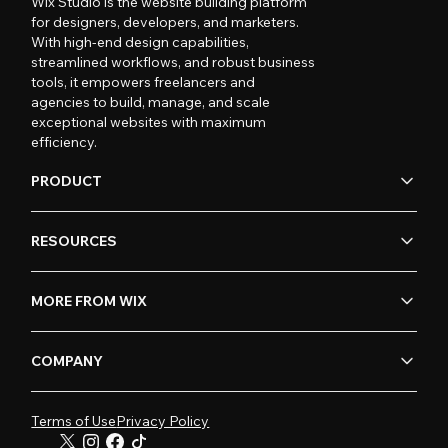
Wix Studio is the website building platform
for designers, developers, and marketers.
With high-end design capabilities,
streamlined workflows, and robust business
tools, it empowers freelancers and
agencies to build, manage, and scale
exceptional websites with maximum
efficiency.
PRODUCT
RESOURCES
MORE FROM WIX
COMPANY
Terms of Use
Privacy Policy