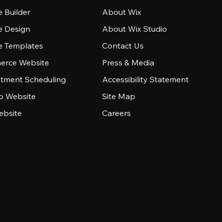
 Builder
About Wix
e Design
About Wix Studio
e Templates
Contact Us
rce Website
Press & Media
tment Scheduling
Accessibility Statement
io Website
Site Map
ebsite
Careers