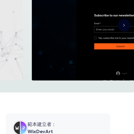
範本建立者：
WixDevArt