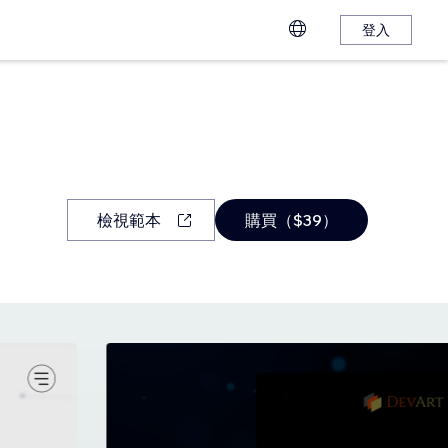
登入
檢視範本
購買（$39）