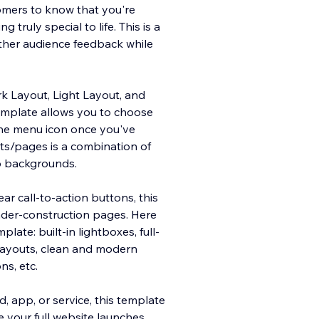
tomers to know that you're
truly special to life. This is a
ther audience feedback while
ark Layout, Light Layout, and
emplate allows you to choose
the menu icon once you've
uts/pages is a combination of
o backgrounds.
ar call-to-action buttons, this
nder-construction pages. Here
ate: built-in lightboxes, full-
t layouts, clean and modern
ns, etc.
 app, or service, this template
e your full website launches