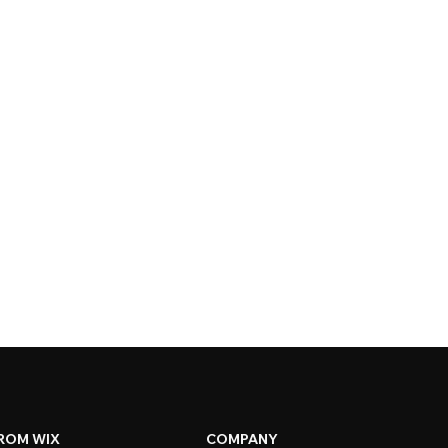
ROM WIX
COMPANY