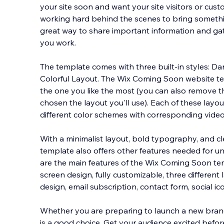
your site soon and want your site visitors or cus
working hard behind the scenes to bring something 
great way to share important information and ga
you work.
The template comes with t
hree built-in styles: D
Colorful Layout. The Wix Coming Soon website t
the one you like the most (you can also remove 
chosen the layout you'll use). Each of these layo
different color schemes with corresponding vide
With a minimalist layout, bold typography, and cle
template also offers other features needed for u
are the main features of the Wix Coming Soon templ
screen design, fully customizable, three differen
design, email subscription, contact form, social ico
Whether you are preparing to launch a new brand,
is a good choice. Get your audience excited befor