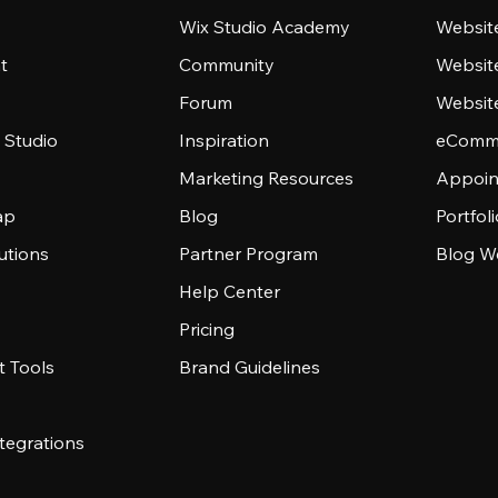
Wix Studio Academy
Website
t
Community
Websit
Forum
Websit
 Studio
Inspiration
eComme
Marketing Resources
Appoin
ap
Blog
Portfol
utions
Partner Program
Blog W
Help Center
Pricing
 Tools
Brand Guidelines
tegrations