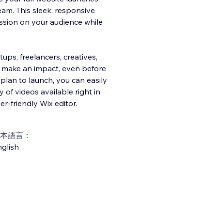
am. This sleek, responsive
ession on your audience while
ups, freelancers, creatives,
o make an impact, even before
plan to launch, you can easily
 of videos available right in
er-friendly Wix editor.
本語言：
glish