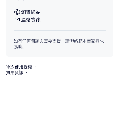
瀏覽網站
連絡賣家
如有任何問題與需要支援，請聯絡範本賣家尋求
協助。
單次使用授權
實用資訊