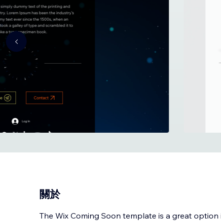
關於
The Wix Coming Soon template is a great option i