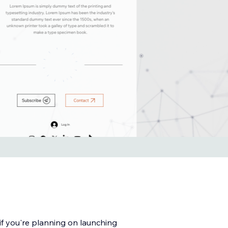
f you're planning on launching