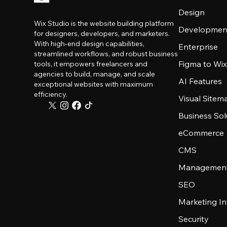
Design
Wix Studio is the website building platform
Developmen
for designers, developers, and marketers.
With high-end design capabilities,
Enterprise
streamlined workflows, and robust business
Figma to Wix
tools, it empowers freelancers and
agencies to build, manage, and scale
AI Features
exceptional websites with maximum
efficiency.
Visual Sitem
Business Sol
eCommerce
CMS
Management
SEO
Marketing In
Security