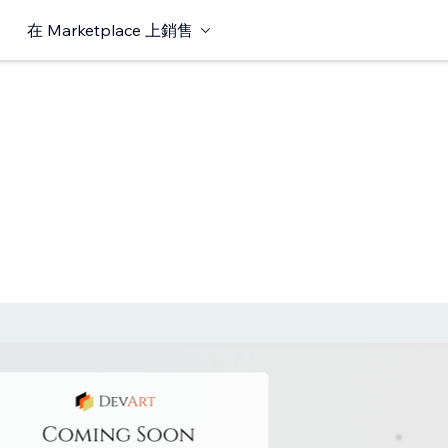
在 Marketplace 上銷售