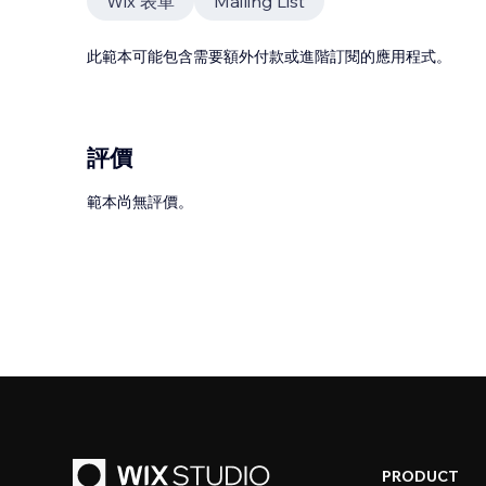
Wix 表單
Mailing List
此範本可能包含需要額外付款或進階訂閱的應用程式。
評價
範本尚無評價。
PRODUCT