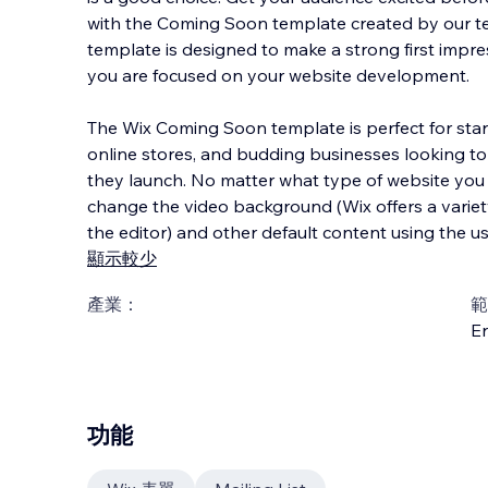
with the Coming Soon template created by our te
template is designed to make a strong first impr
you are focused on your website development.
The Wix Coming Soon template is perfect for start
online stores, and budding businesses looking t
they launch. No matter what type of website you 
change the video background (Wix offers a variety
the editor) and other default content using the us
顯示較少
產業：
範
En
功能