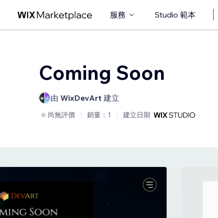
服務
Studio 範本
Coming Soon
由
WixDevArt
建立
尚無評價
銷量：1
建立日期