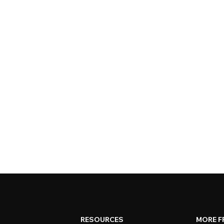
RESOURCES
MORE F