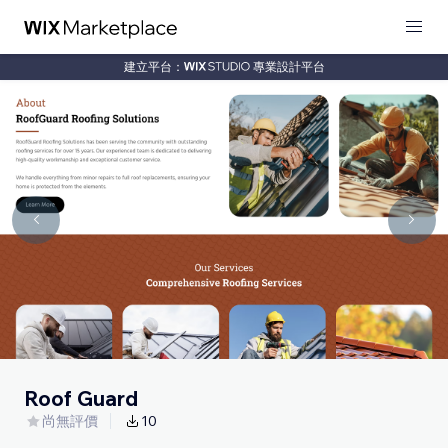
建立平台：
專業設計平台
Roof Guard
尚無評價
10