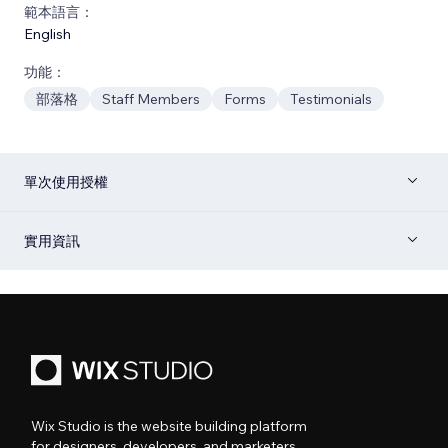
範本語言：
English
功能：
部落格
Staff Members
Forms
Testimonials
單次使用授權
實用資訊
Wix Studio is the website building platform
for designers, developers, and marketers.