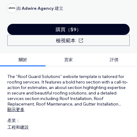
由
Adwire Agency
建立
購買（$9）
檢視範本
關於
賣家
評價
The "Roof Guard Solutions" website template is tailored for
roofing services. It features a bold hero section with a call-to-
action for estimates, an about section highlighting expertise
in secure and beautiful roofing solutions, and a detailed
services section including Roof Installation, Roof
Replacement, Roof Maintenance, and Gutter Installation
...
顯示更多
產業：
工程和建設