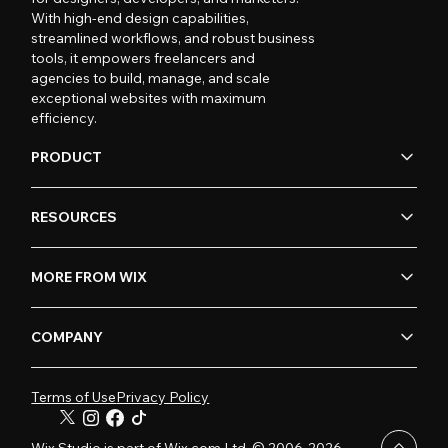
With high-end design capabilities,
streamlined workflows, and robust business
tools, it empowers freelancers and
agencies to build, manage, and scale
exceptional websites with maximum
efficiency.
PRODUCT
RESOURCES
MORE FROM WIX
COMPANY
Terms of Use
Privacy Policy
Wix Studio is part of Wix.com Ltd. © 2006-2026