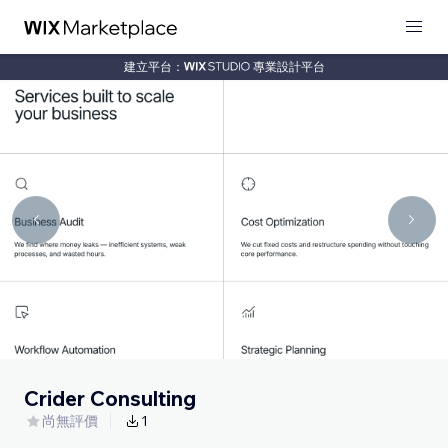
建立平台：
專業設計平台
Crider Consulting
尚無評價
1