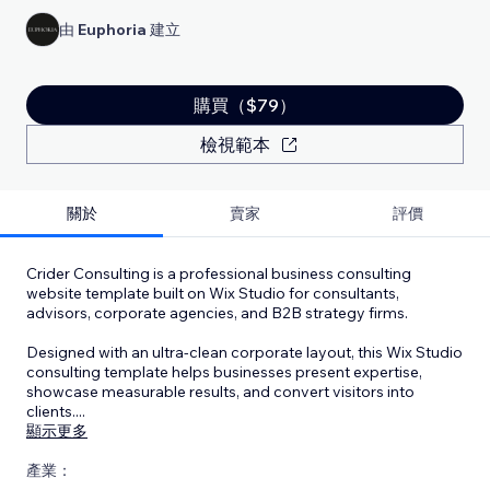
由
Euphoria
建立
購買（$79）
檢視範本
關於
賣家
評價
Crider Consulting is a professional business consulting
website template built on Wix Studio for consultants,
advisors, corporate agencies, and B2B strategy firms.
Designed with an ultra-clean corporate layout, this Wix Studio
consulting template helps businesses present expertise,
showcase measurable results, and convert visitors into
clients.
...
顯示更多
產業：