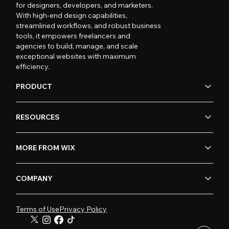
for designers, developers, and marketers.
With high-end design capabilities,
streamlined workflows, and robust business
tools, it empowers freelancers and
agencies to build, manage, and scale
exceptional websites with maximum
efficiency.
PRODUCT
RESOURCES
MORE FROM WIX
COMPANY
Terms of Use
Privacy Policy