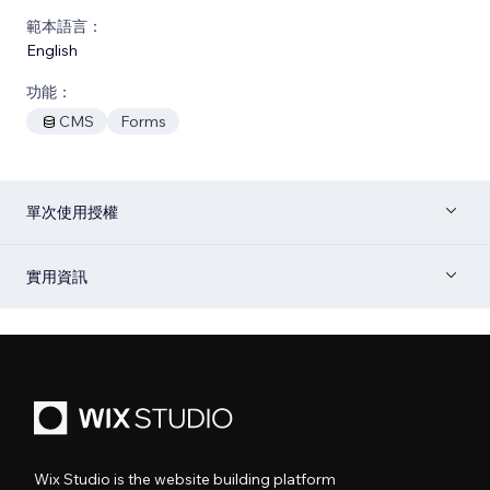
範本語言：
English
功能：
CMS
Forms
單次使用授權
實用資訊
Wix Studio is the website building platform