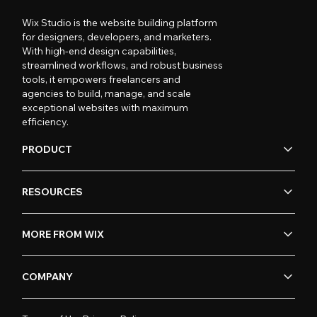
Wix Studio is the website building platform
for designers, developers, and marketers.
With high-end design capabilities,
streamlined workflows, and robust business
tools, it empowers freelancers and
agencies to build, manage, and scale
exceptional websites with maximum
efficiency.
PRODUCT
RESOURCES
MORE FROM WIX
COMPANY