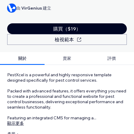
由
VirGenius
建立
購買（$19）
檢視範本
關於
賣家
評價
PestXcel is a powerful and highly responsive template
designed specifically for pest control services.
Packed with advanced features, it offers everything you need
to create a professional and functional website for pest
control businesses, delivering exceptional performance and
seamless functionality.
Featuring an integrated CMS for managing a
...
顯示更多
產業：