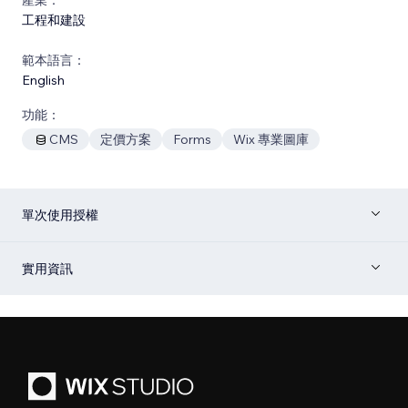
工程和建設
範本語言：
English
功能：
CMS
定價方案
Forms
Wix 專業圖庫
單次使用授權
實用資訊