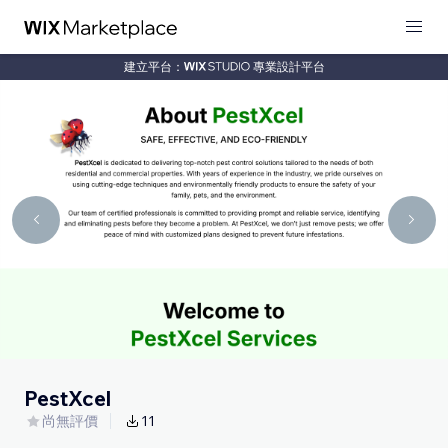
建立平台：
專業設計平台
PestXcel
尚無評價
11